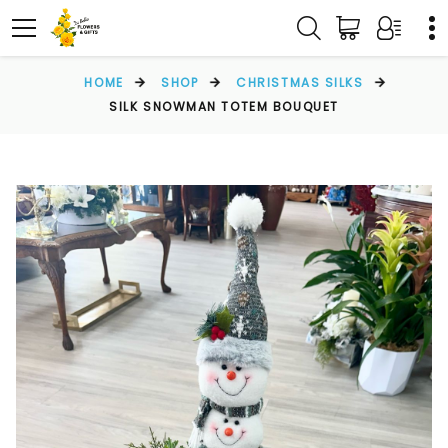
HOME
SHOP
CHRISTMAS SILKS
SILK SNOWMAN TOTEM BOUQUET