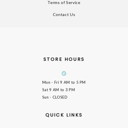
Terms of Service
Contact Us
STORE HOURS
Mon - Fri
9 AM to 5 PM
Sat
9 AM to 3 PM
Sun
- CLOSED
QUICK LINKS