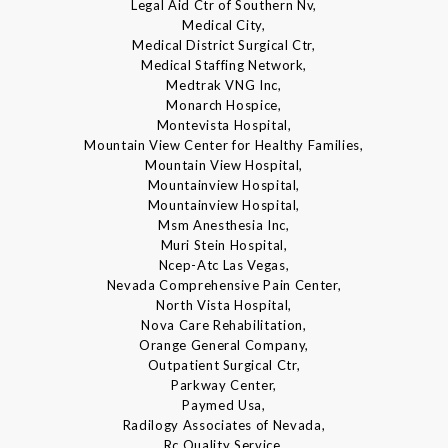
Legal Aid Ctr of Southern Nv,
Medical City,
Medical District Surgical Ctr,
Medical Staffing Network,
Medtrak VNG Inc,
Monarch Hospice,
Montevista Hospital,
Mountain View Center for Healthy Families,
Mountain View Hospital,
Mountainview Hospital,
Mountainview Hospital,
Msm Anesthesia Inc,
Muri Stein Hospital,
Ncep-Atc Las Vegas,
Nevada Comprehensive Pain Center,
North Vista Hospital,
Nova Care Rehabilitation,
Orange General Company,
Outpatient Surgical Ctr,
Parkway Center,
Paymed Usa,
Radilogy Associates of Nevada,
Rc Quality Service,