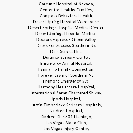
Careunit Hospital of Nevada,
Center for Healthy Families,
Compass Behavioral Health,
Desert Spring Hospital Warehouse,
Desert Springs Hospital Medical Center,
Desert Springs Hospital Medical,
Doctors Express - Green Valley,
Dress For Success Southern Nv,
Dsm Surgical Inc,
Durango Surgery Center,
Emergency Anmal Hospital,
Family To Family Connection,
Forever Lawn of Southern Nv,
Fremont Emergency Svc,
Harmony Healthcare Hospital,
International Saran Chartered Shivay,
Ipods Hospital,
Justin Timberlake Shriners Hospitals,
Kindred Hospital,
Kindred Kh 4801 Flamingo,
Las Vegas Alano Club,
Las Vegas Injury Center,