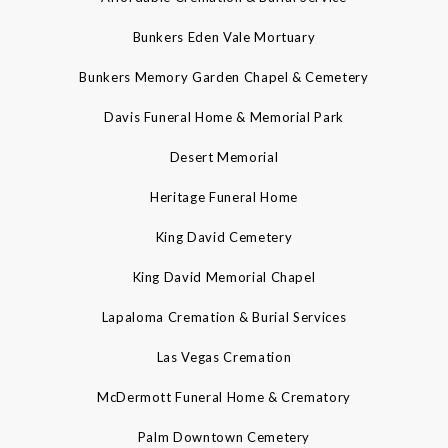
Bunkers Eden Vale Mortuary
Bunkers Memory Garden Chapel & Cemetery
Davis Funeral Home & Memorial Park
Desert Memorial
Heritage Funeral Home
King David Cemetery
King David Memorial Chapel
Lapaloma Cremation & Burial Services
Las Vegas Cremation
McDermott Funeral Home & Crematory
Palm Downtown Cemetery