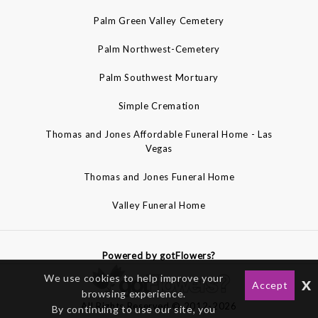
Palm Green Valley Cemetery
Palm Northwest-Cemetery
Palm Southwest Mortuary
Simple Cremation
Thomas and Jones Affordable Funeral Home - Las
Vegas
Thomas and Jones Funeral Home
Valley Funeral Home
Powered by gotFlowers?
We use cookies to help improve your
x
Accept
browsing experience.
All Rights Reserved © 2012-2026
By continuing to use our site, you