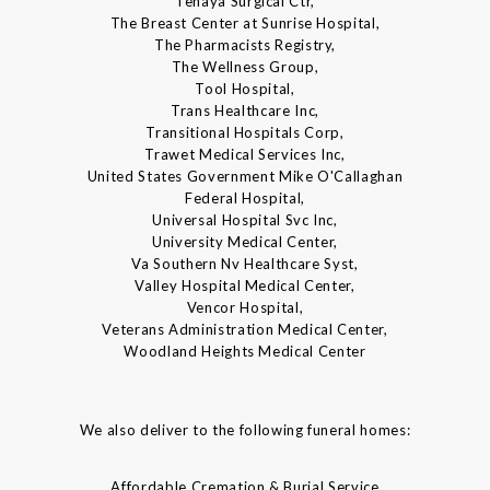
Tenaya Surgical Ctr,
The Breast Center at Sunrise Hospital,
The Pharmacists Registry,
The Wellness Group,
Tool Hospital,
Trans Healthcare Inc,
Transitional Hospitals Corp,
Trawet Medical Services Inc,
United States Government Mike O'Callaghan
Federal Hospital,
Universal Hospital Svc Inc,
University Medical Center,
Va Southern Nv Healthcare Syst,
Valley Hospital Medical Center,
Vencor Hospital,
Veterans Administration Medical Center,
Woodland Heights Medical Center
We also deliver to the following funeral homes:
Affordable Cremation & Burial Service