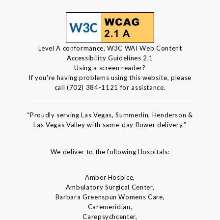
Level A conformance, W3C WAI Web Content
Accessibility Guidelines 2.1
Using a screen reader?
If you're having problems using this website, please
call (702) 384-1121 for assistance.
“Proudly serving Las Vegas, Summerlin, Henderson &
Las Vegas Valley with same-day flower delivery.”
We deliver to the following Hospitals:
Amber Hospice,
Ambulatory Surgical Center,
Barbara Greenspun Womens Care,
Caremeridian,
Carepsychcenter,