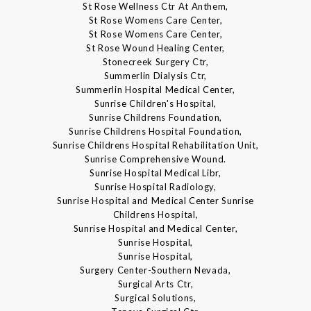
St Rose Wellness Ctr At Anthem,
St Rose Womens Care Center,
St Rose Womens Care Center,
St Rose Wound Healing Center,
Stonecreek Surgery Ctr,
Summerlin Dialysis Ctr,
Summerlin Hospital Medical Center,
Sunrise Children's Hospital,
Sunrise Childrens Foundation,
Sunrise Childrens Hospital Foundation,
Sunrise Childrens Hospital Rehabilitation Unit,
Sunrise Comprehensive Wound.
Sunrise Hospital Medical Libr,
Sunrise Hospital Radiology,
Sunrise Hospital and Medical Center Sunrise
Childrens Hospital,
Sunrise Hospital and Medical Center,
Sunrise Hospital,
Sunrise Hospital,
Surgery Center-Southern Nevada,
Surgical Arts Ctr,
Surgical Solutions,