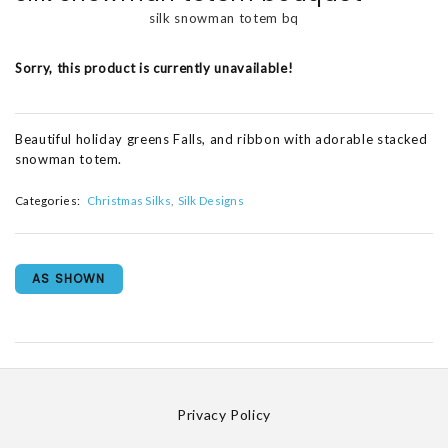
silk snowman totem bq
Sorry, this product is currently unavailable!
Beautiful holiday greens Falls, and ribbon with adorable stacked
snowman totem.
Categories:
Christmas Silks
Silk Designs
AS SHOWN
Privacy Policy