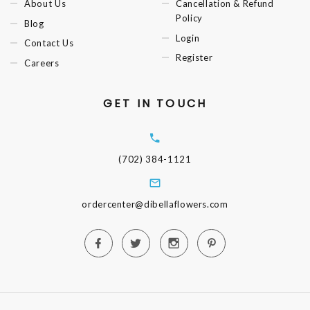
About Us
Cancellation & Refund
Policy
Blog
Login
Contact Us
Register
Careers
GET IN TOUCH
(702) 384-1121
ordercenter@dibellaflowers.com