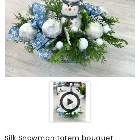
Silk Snowman totem bouquet