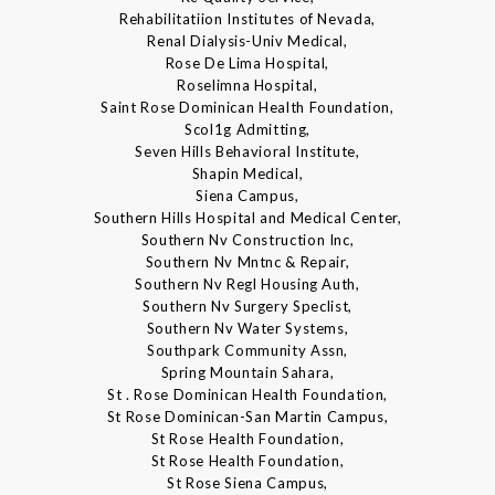
Rehabilitatiion Institutes of Nevada,
Renal Dialysis-Univ Medical,
Rose De Lima Hospital,
Roselimna Hospital,
Saint Rose Dominican Health Foundation,
Scol1g Admitting,
Seven Hills Behavioral Institute,
Shapin Medical,
Siena Campus,
Southern Hills Hospital and Medical Center,
Southern Nv Construction Inc,
Southern Nv Mntnc & Repair,
Southern Nv Regl Housing Auth,
Southern Nv Surgery Speclist,
Southern Nv Water Systems,
Southpark Community Assn,
Spring Mountain Sahara,
St . Rose Dominican Health Foundation,
St Rose Dominican-San Martin Campus,
St Rose Health Foundation,
St Rose Health Foundation,
St Rose Siena Campus,