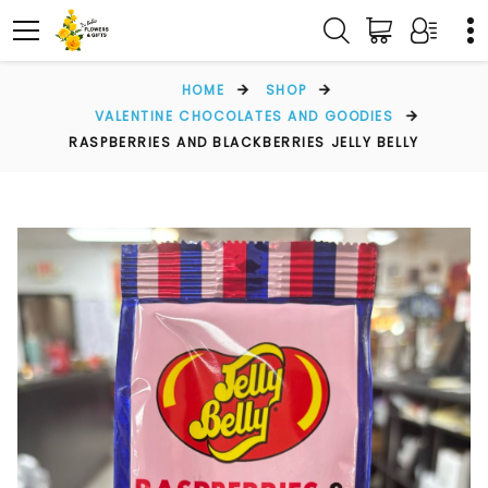
HOME
SHOP
VALENTINE CHOCOLATES AND GOODIES
RASPBERRIES AND BLACKBERRIES JELLY BELLY