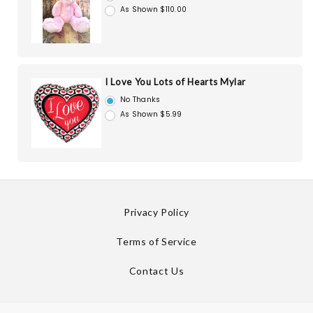
As Shown $110.00
I Love You Lots of Hearts Mylar
No Thanks
As Shown $5.99
Privacy Policy
Terms of Service
Contact Us