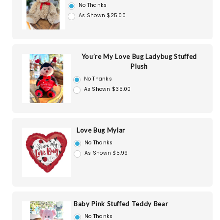
No Thanks
As Shown $25.00
You’re My Love Bug Ladybug Stuffed
Plush
No Thanks
As Shown $35.00
Love Bug Mylar
No Thanks
As Shown $5.99
Baby Pink Stuffed Teddy Bear
No Thanks