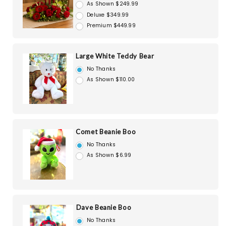
As Shown $249.99
Deluxe $349.99
Premium $449.99
Large White Teddy Bear
No Thanks
As Shown $110.00
Comet Beanie Boo
No Thanks
As Shown $6.99
Dave Beanie Boo
No Thanks