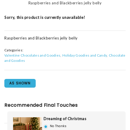
Raspberries and Blackberries jelly belly
Sorry, this product is currently unavailable!
Raspberries and Blackberries jelly belly
Categories:
Valentine Chocolates and Goodies
Holiday Goodies and Candy
Chocolate
and Goodies
AS SHOWN
Recommended Final Touches
Dreaming of Christmas
No Thanks