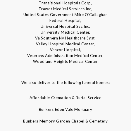
Transitional Hospitals Corp,
Trawet Medical Services Inc,
United States Government Mike O'Callaghan
Federal Hospital,
Universal Hospital Svc Inc,
University Medical Center,
Va Southern Nv Healthcare Syst,
Valley Hospital Medical Center,
Vencor Hospital,
Veterans Administration Medical Center,
Woodland Heights Medical Center
We also deliver to the following funeral homes:
Affordable Cremation & Burial Service
Bunkers Eden Vale Mortuary
Bunkers Memory Garden Chapel & Cemetery