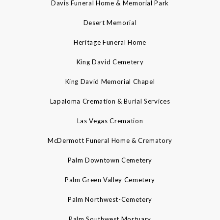
Davis Funeral Home & Memorial Park
Desert Memorial
Heritage Funeral Home
King David Cemetery
King David Memorial Chapel
Lapaloma Cremation & Burial Services
Las Vegas Cremation
McDermott Funeral Home & Crematory
Palm Downtown Cemetery
Palm Green Valley Cemetery
Palm Northwest-Cemetery
Palm Southwest Mortuary