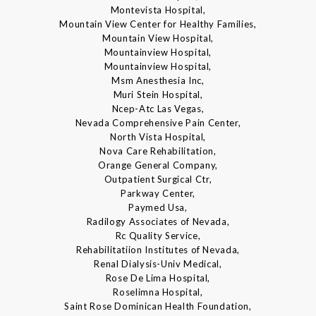
Montevista Hospital,
Mountain View Center for Healthy Families,
Mountain View Hospital,
Mountainview Hospital,
Mountainview Hospital,
Msm Anesthesia Inc,
Muri Stein Hospital,
Ncep-Atc Las Vegas,
Nevada Comprehensive Pain Center,
North Vista Hospital,
Nova Care Rehabilitation,
Orange General Company,
Outpatient Surgical Ctr,
Parkway Center,
Paymed Usa,
Radilogy Associates of Nevada,
Rc Quality Service,
Rehabilitatiion Institutes of Nevada,
Renal Dialysis-Univ Medical,
Rose De Lima Hospital,
Roselimna Hospital,
Saint Rose Dominican Health Foundation,