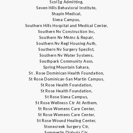
Scol1g Admitting,
Seven Hills Behavioral Institute,
Shapin Medical,
Siena Campus,
Southern Hills Hospital and Medical Center,
Southern Nv Construction Inc,
Southern Nv Mntnc & Repair,
Southern Nv Regl Housing Auth,
Southern Nv Surgery Speclist,
Southern Nv Water Systems,
Southpark Community Assn,
Spring Mountain Sahara,
St . Rose Dominican Health Foundation,
St Rose Dominican-San Martin Campus,
St Rose Health Foundation,
St Rose Health Foundation,
St Rose Siena Campus,
St Rose Wellness Ctr At Anthem,
St Rose Womens Care Center,
St Rose Womens Care Center,
St Rose Wound Healing Center,
Stonecreek Surgery Ctr,
Summerlin Dialysis Ctr,