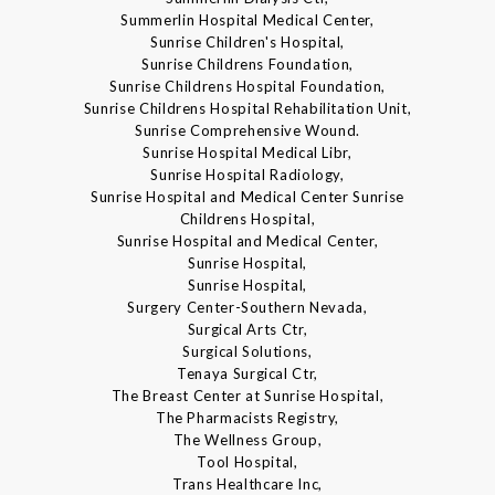
Summerlin Hospital Medical Center,
Sunrise Children's Hospital,
Sunrise Childrens Foundation,
Sunrise Childrens Hospital Foundation,
Sunrise Childrens Hospital Rehabilitation Unit,
Sunrise Comprehensive Wound.
Sunrise Hospital Medical Libr,
Sunrise Hospital Radiology,
Sunrise Hospital and Medical Center Sunrise
Childrens Hospital,
Sunrise Hospital and Medical Center,
Sunrise Hospital,
Sunrise Hospital,
Surgery Center-Southern Nevada,
Surgical Arts Ctr,
Surgical Solutions,
Tenaya Surgical Ctr,
The Breast Center at Sunrise Hospital,
The Pharmacists Registry,
The Wellness Group,
Tool Hospital,
Trans Healthcare Inc,