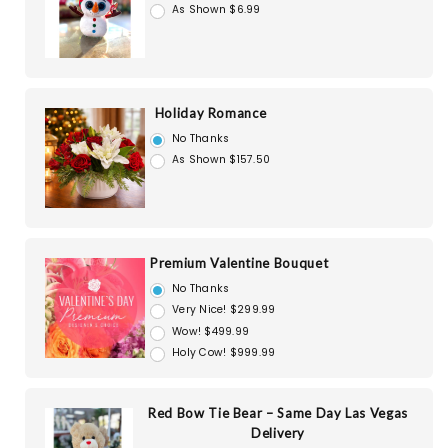
As Shown $6.99
Holiday Romance
No Thanks
As Shown $157.50
Premium Valentine Bouquet
No Thanks
Very Nice! $299.99
Wow! $499.99
Holy Cow! $999.99
Red Bow Tie Bear – Same Day Las Vegas
Delivery