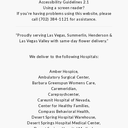
Accessibility Guidelines 2.1
Using a screen reader?
If you're having problems using this website, please
call (702) 384-1121 for assistance.
“Proudly serving Las Vegas, Summerlin, Henderson &
Las Vegas Valley with same-day flower delivery.”
We deliver to the following Hospitals:
Amber Hospice,
Ambulatory Surgical Center,
Barbara Greenspun Womens Care,
Caremeridian,
Carepsychcenter,
Careunit Hospital of Nevada,
Center for Healthy Families,
Compass Behavioral Health,
Desert Spring Hospital Warehouse,
Desert Springs Hospital Medical Center,