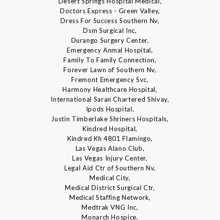
Desert Springs Hospital Medical,
Doctors Express - Green Valley,
Dress For Success Southern Nv,
Dsm Surgical Inc,
Durango Surgery Center,
Emergency Anmal Hospital,
Family To Family Connection,
Forever Lawn of Southern Nv,
Fremont Emergency Svc,
Harmony Healthcare Hospital,
International Saran Chartered Shivay,
Ipods Hospital,
Justin Timberlake Shriners Hospitals,
Kindred Hospital,
Kindred Kh 4801 Flamingo,
Las Vegas Alano Club,
Las Vegas Injury Center,
Legal Aid Ctr of Southern Nv,
Medical City,
Medical District Surgical Ctr,
Medical Staffing Network,
Medtrak VNG Inc,
Monarch Hospice,