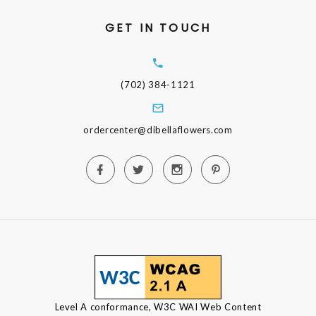
GET IN TOUCH
(702) 384-1121
ordercenter@dibellaflowers.com
Level A conformance, W3C WAI Web Content