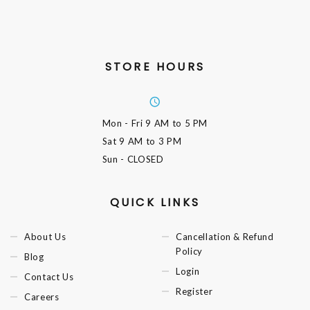
STORE HOURS
Mon - Fri
9 AM to 5 PM
Sat
9 AM to 3 PM
Sun
- CLOSED
QUICK LINKS
About Us
Cancellation & Refund
Policy
Blog
Login
Contact Us
Register
Careers