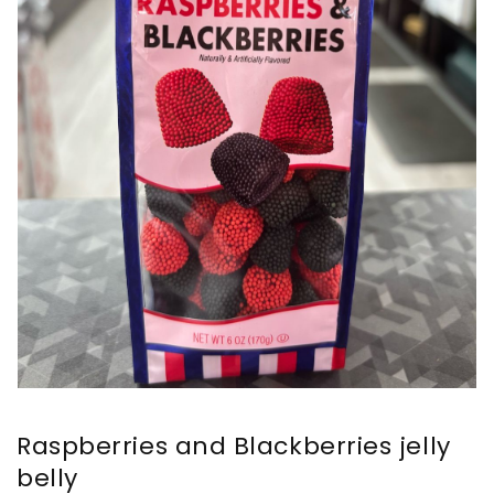
Raspberries and Blackberries jelly
belly