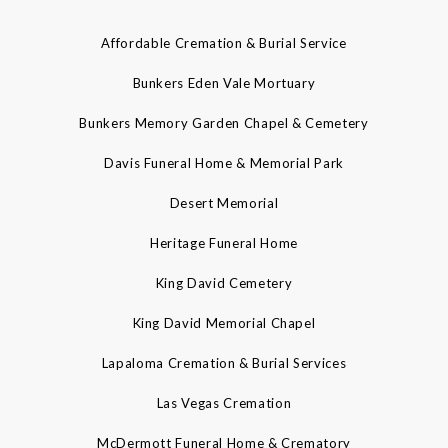
Affordable Cremation & Burial Service
Bunkers Eden Vale Mortuary
Bunkers Memory Garden Chapel & Cemetery
Davis Funeral Home & Memorial Park
Desert Memorial
Heritage Funeral Home
King David Cemetery
King David Memorial Chapel
Lapaloma Cremation & Burial Services
Las Vegas Cremation
McDermott Funeral Home & Crematory