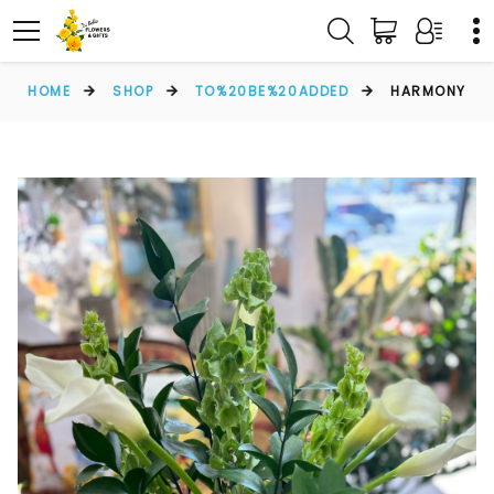
HOME
SHOP
TO%20BE%20ADDED
HARMONY