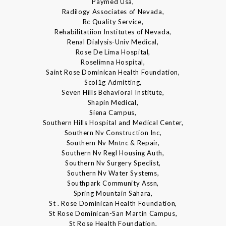
Paymed Usa,
Radilogy Associates of Nevada,
Rc Quality Service,
Rehabilitatiion Institutes of Nevada,
Renal Dialysis-Univ Medical,
Rose De Lima Hospital,
Roselimna Hospital,
Saint Rose Dominican Health Foundation,
Scol1g Admitting,
Seven Hills Behavioral Institute,
Shapin Medical,
Siena Campus,
Southern Hills Hospital and Medical Center,
Southern Nv Construction Inc,
Southern Nv Mntnc & Repair,
Southern Nv Regl Housing Auth,
Southern Nv Surgery Speclist,
Southern Nv Water Systems,
Southpark Community Assn,
Spring Mountain Sahara,
St . Rose Dominican Health Foundation,
St Rose Dominican-San Martin Campus,
St Rose Health Foundation,