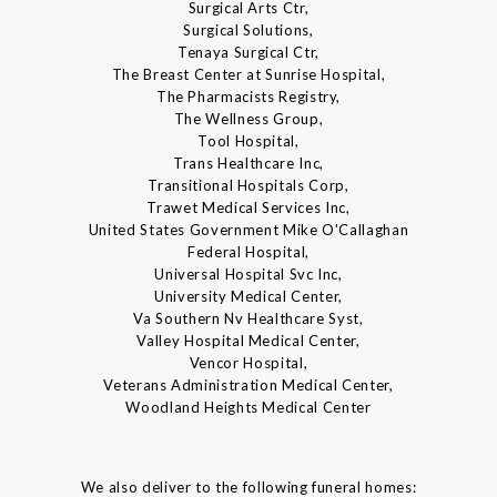
Surgical Arts Ctr,
Surgical Solutions,
Tenaya Surgical Ctr,
The Breast Center at Sunrise Hospital,
The Pharmacists Registry,
The Wellness Group,
Tool Hospital,
Trans Healthcare Inc,
Transitional Hospitals Corp,
Trawet Medical Services Inc,
United States Government Mike O'Callaghan
Federal Hospital,
Universal Hospital Svc Inc,
University Medical Center,
Va Southern Nv Healthcare Syst,
Valley Hospital Medical Center,
Vencor Hospital,
Veterans Administration Medical Center,
Woodland Heights Medical Center
We also deliver to the following funeral homes: