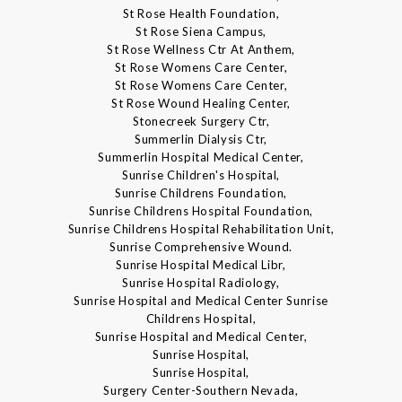
St Rose Health Foundation,
St Rose Siena Campus,
St Rose Wellness Ctr At Anthem,
St Rose Womens Care Center,
St Rose Womens Care Center,
St Rose Wound Healing Center,
Stonecreek Surgery Ctr,
Summerlin Dialysis Ctr,
Summerlin Hospital Medical Center,
Sunrise Children's Hospital,
Sunrise Childrens Foundation,
Sunrise Childrens Hospital Foundation,
Sunrise Childrens Hospital Rehabilitation Unit,
Sunrise Comprehensive Wound.
Sunrise Hospital Medical Libr,
Sunrise Hospital Radiology,
Sunrise Hospital and Medical Center Sunrise
Childrens Hospital,
Sunrise Hospital and Medical Center,
Sunrise Hospital,
Sunrise Hospital,
Surgery Center-Southern Nevada,