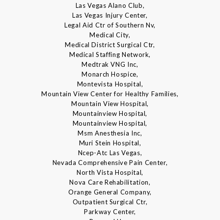
Las Vegas Alano Club,
Las Vegas Injury Center,
Legal Aid Ctr of Southern Nv,
Medical City,
Medical District Surgical Ctr,
Medical Staffing Network,
Medtrak VNG Inc,
Monarch Hospice,
Montevista Hospital,
Mountain View Center for Healthy Families,
Mountain View Hospital,
Mountainview Hospital,
Mountainview Hospital,
Msm Anesthesia Inc,
Muri Stein Hospital,
Ncep-Atc Las Vegas,
Nevada Comprehensive Pain Center,
North Vista Hospital,
Nova Care Rehabilitation,
Orange General Company,
Outpatient Surgical Ctr,
Parkway Center,