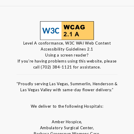
Level A conformance, W3C WAI Web Content
Accessibility Guidelines 2.1
Using a screen reader?
If you're having problems using this website, please
call (702) 384-1121 for assistance.
“Proudly serving Las Vegas, Summerlin, Henderson &
Las Vegas Valley with same-day flower delivery.”
We deliver to the following Hospitals:
Amber Hospice,
Ambulatory Surgical Center,
Barbara Greenspun Womens Care,