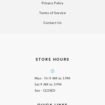
Privacy Policy
Terms of Service
Contact Us
STORE HOURS
Mon - Fri
9 AM to 5 PM
Sat
9 AM to 3 PM
Sun
- CLOSED