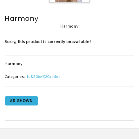
Harmony
Harmony
Sorry, this product is currently unavailable!
Harmony
Categories:
to%20be%20added
AS SHOWN