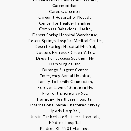
Caremeridian,
Carepsychcenter,
Careunit Hospital of Nevada,
Center for Healthy Families,
Compass Behavioral Health,
Desert Spring Hospital Warehouse,
Desert Springs Hospital Medical Center,
Desert Springs Hospital Medical,
Doctors Express - Green Valley,
Dress For Success Southern Nv,
Dsm Surgical Inc,
Durango Surgery Center,
Emergency Anmal Hospital,
Family To Family Connection,
Forever Lawn of Southern Nv,
Fremont Emergency Svc,
Harmony Healthcare Hospital,
International Saran Chartered Shivay,
Ipods Hospital,
Justin Timberlake Shriners Hospitals,
Kindred Hospital,
Kindred Kh 4801 Flamingo,