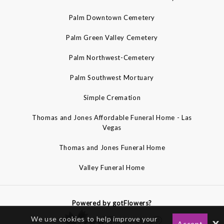
Palm Downtown Cemetery
Palm Green Valley Cemetery
Palm Northwest-Cemetery
Palm Southwest Mortuary
Simple Cremation
Thomas and Jones Affordable Funeral Home - Las
Vegas
Thomas and Jones Funeral Home
Valley Funeral Home
Powered by gotFlowers?
We use cookies to help improve your
x
Accept