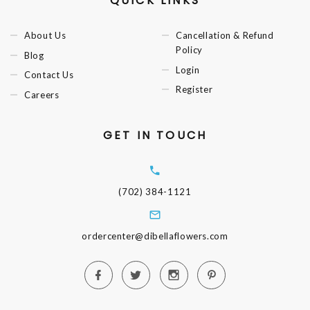
QUICK LINKS
About Us
Cancellation & Refund
Policy
Blog
Login
Contact Us
Register
Careers
GET IN TOUCH
(702) 384-1121
ordercenter@dibellaflowers.com