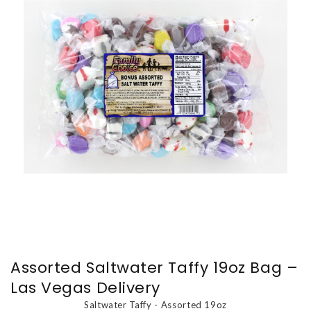
Assorted Saltwater Taffy 19oz Bag –
Las Vegas Delivery
Saltwater Taffy - Assorted 19oz