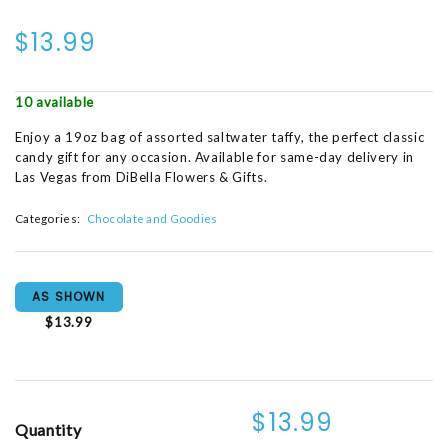
$13.99
10 available
Enjoy a 19oz bag of assorted saltwater taffy, the perfect classic
candy gift for any occasion. Available for same-day delivery in
Las Vegas from DiBella Flowers & Gifts.
Categories:
Chocolate and Goodies
AS SHOWN
$13.99
$13.99
Quantity