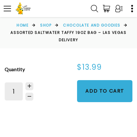
HOME
SHOP
CHOCOLATE AND GOODIES
ASSORTED SALTWATER TAFFY 19OZ BAG – LAS VEGAS
DELIVERY
$13.99
Quantity
ADD TO CART