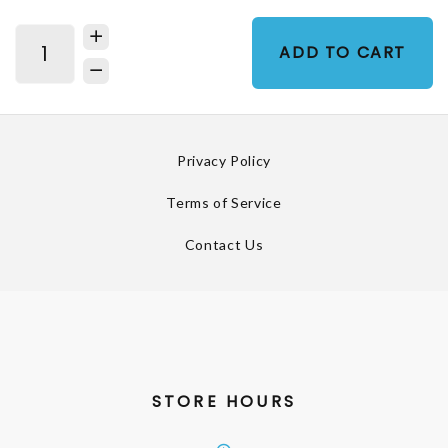
ADD TO CART
Privacy Policy
Terms of Service
Contact Us
STORE HOURS