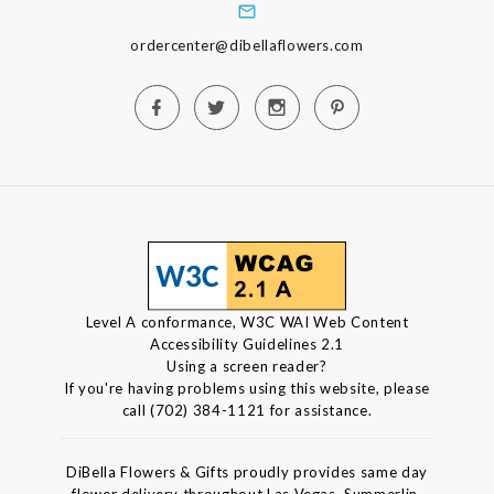
ordercenter@dibellaflowers.com
Level A conformance, W3C WAI Web Content
Accessibility Guidelines 2.1
Using a screen reader?
If you're having problems using this website, please
call (702) 384-1121 for assistance.
DiBella Flowers & Gifts proudly provides same day