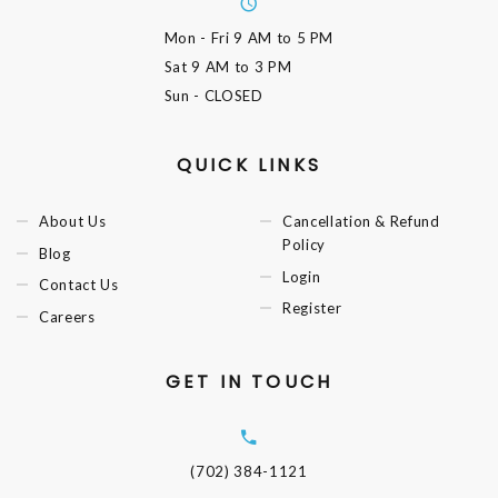
Mon - Fri
9 AM to 5 PM
Sat
9 AM to 3 PM
Sun
- CLOSED
QUICK LINKS
About Us
Cancellation & Refund
Policy
Blog
Login
Contact Us
Register
Careers
GET IN TOUCH
(702) 384-1121