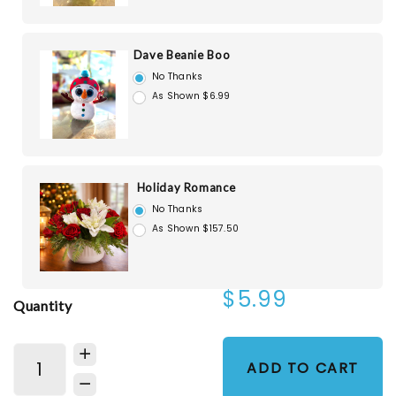
Dave Beanie Boo
No Thanks
As Shown $6.99
Holiday Romance
No Thanks
As Shown $157.50
$5.99
Quantity
ADD TO CART