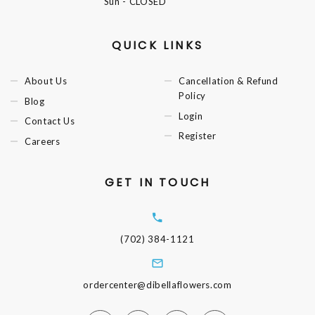
Sun
- CLOSED
QUICK LINKS
About Us
Cancellation & Refund
Policy
Blog
Login
Contact Us
Register
Careers
GET IN TOUCH
(702) 384-1121
ordercenter@dibellaflowers.com