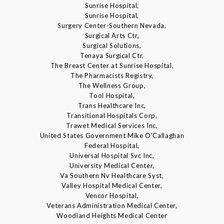
Sunrise Hospital,
Sunrise Hospital,
Surgery Center-Southern Nevada,
Surgical Arts Ctr,
Surgical Solutions,
Tenaya Surgical Ctr,
The Breast Center at Sunrise Hospital,
The Pharmacists Registry,
The Wellness Group,
Tool Hospital,
Trans Healthcare Inc,
Transitional Hospitals Corp,
Trawet Medical Services Inc,
United States Government Mike O'Callaghan
Federal Hospital,
Universal Hospital Svc Inc,
University Medical Center,
Va Southern Nv Healthcare Syst,
Valley Hospital Medical Center,
Vencor Hospital,
Veterans Administration Medical Center,
Woodland Heights Medical Center