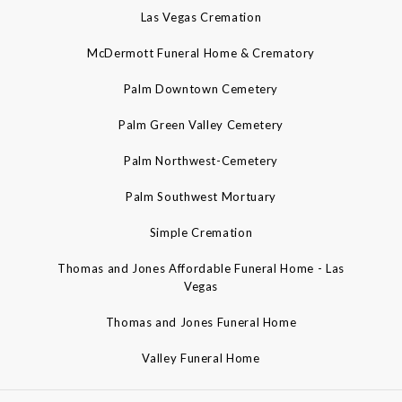
Las Vegas Cremation
McDermott Funeral Home & Crematory
Palm Downtown Cemetery
Palm Green Valley Cemetery
Palm Northwest-Cemetery
Palm Southwest Mortuary
Simple Cremation
Thomas and Jones Affordable Funeral Home - Las
Vegas
Thomas and Jones Funeral Home
Valley Funeral Home