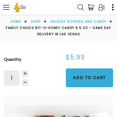
HOME
SHOP
HOLIDAY GOODIES AND CANDY
FAMILY CHOICE BIT-O-HONEY CANDY 5.5 OZ – SAME DAY
DELIVERY IN LAS VEGAS
$5.99
Quantity
ADD TO CART