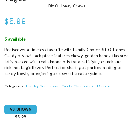
Bit O Honey Chews
$5.99
5 available
Rediscover a timeless favorite with Family Choice Bit-O-Honey
Candy 5.5 oz! Each piece features chewy, golden honey-flavored
taffy packed with real almond bits for a satisfying crunch and
rich, nostalgic flavor. Perfect for sharing at parties, adding to
candy bowls, or enjoying as a sweet treat anytime.
Categories:
Holiday Goodies and Candy
Chocolate and Goodies
AS SHOWN
$5.99