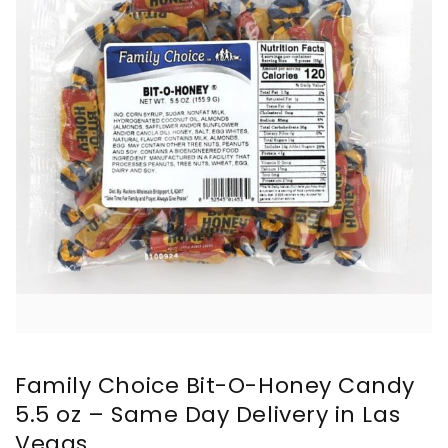
Family Choice Bit-O-Honey Candy
5.5 oz – Same Day Delivery in Las
Vegas