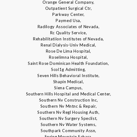
Orange General Company,
Outpatient Surgical Ctr,
Parkway Center,
Paymed Usa,
Radilogy Associates of Nevada,
Rc Quality Service,
Rehabilitatiion Institutes of Nevada,
Renal Dialysis-Univ Medical,
Rose De Lima Hospital,
Roselimna Hospital,
Saint Rose Dominican Health Foundation,
Scol1g Admitting,
Seven Hills Behavioral Institute,
Shapin Medical,
Siena Campus,
Southern Hills Hospital and Medical Center,
Southern Nv Construction Inc,
Southern Nv Mntnc & Repair,
Southern Nv Regl Housing Auth,
Southern Nv Surgery Speclist,
Southern Nv Water Systems,
Southpark Community Assn,
Spring Mountain Sahara,