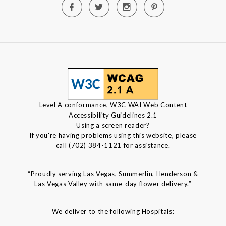
Level A conformance, W3C WAI Web Content
Accessibility Guidelines 2.1
Using a screen reader?
If you're having problems using this website, please
call (702) 384-1121 for assistance.
“Proudly serving Las Vegas, Summerlin, Henderson &
Las Vegas Valley with same-day flower delivery.”
We deliver to the following Hospitals: