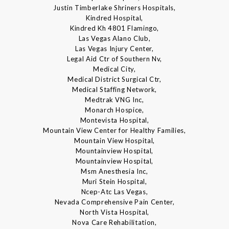
Justin Timberlake Shriners Hospitals,
Kindred Hospital,
Kindred Kh 4801 Flamingo,
Las Vegas Alano Club,
Las Vegas Injury Center,
Legal Aid Ctr of Southern Nv,
Medical City,
Medical District Surgical Ctr,
Medical Staffing Network,
Medtrak VNG Inc,
Monarch Hospice,
Montevista Hospital,
Mountain View Center for Healthy Families,
Mountain View Hospital,
Mountainview Hospital,
Mountainview Hospital,
Msm Anesthesia Inc,
Muri Stein Hospital,
Ncep-Atc Las Vegas,
Nevada Comprehensive Pain Center,
North Vista Hospital,
Nova Care Rehabilitation,