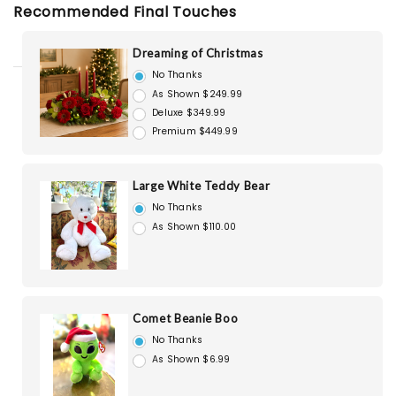
Recommended Final Touches
Dreaming of Christmas
No Thanks
As Shown $249.99
Deluxe $349.99
Premium $449.99
Large White Teddy Bear
No Thanks
As Shown $110.00
Comet Beanie Boo
No Thanks
As Shown $6.99