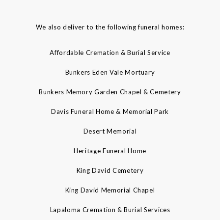
We also deliver to the following funeral homes:
Affordable Cremation & Burial Service
Bunkers Eden Vale Mortuary
Bunkers Memory Garden Chapel & Cemetery
Davis Funeral Home & Memorial Park
Desert Memorial
Heritage Funeral Home
King David Cemetery
King David Memorial Chapel
Lapaloma Cremation & Burial Services