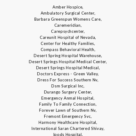
Amber Hospice,
Ambulatory Surgical Center,
Barbara Greenspun Womens Care,
Caremeridian,
Carepsychcenter,
Careunit Hospital of Nevada,
Center for Healthy Families,
Compass Behavioral Health,
Desert Spring Hospital Warehouse,
Desert Springs Hospital Medical Center,
Desert Springs Hospital Medical,
Doctors Express - Green Valley,
Dress For Success Southern Nv,
Dsm Surgical Inc,
Durango Surgery Center,
Emergency Anmal Hospital,
Family To Family Connection,
Forever Lawn of Southern Nv,
Fremont Emergency Svc,
Harmony Healthcare Hospital,
International Saran Chartered Shivay,
Ipods Hospital,