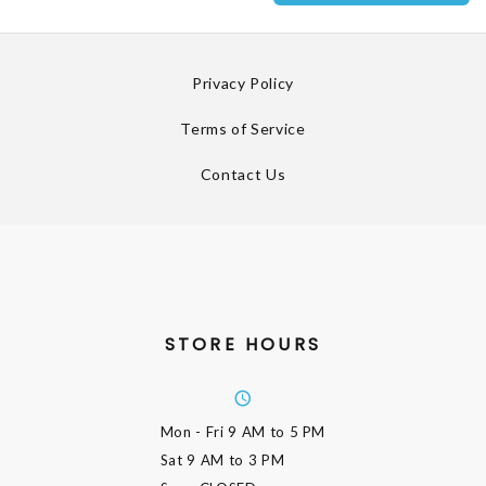
Privacy Policy
Terms of Service
Contact Us
STORE HOURS
Mon - Fri
9 AM to 5 PM
Sat
9 AM to 3 PM