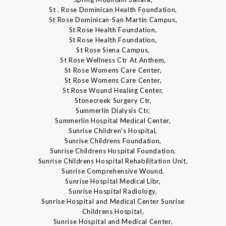
St . Rose Dominican Health Foundation,
St Rose Dominican-San Martin Campus,
St Rose Health Foundation,
St Rose Health Foundation,
St Rose Siena Campus,
St Rose Wellness Ctr At Anthem,
St Rose Womens Care Center,
St Rose Womens Care Center,
St Rose Wound Healing Center,
Stonecreek Surgery Ctr,
Summerlin Dialysis Ctr,
Summerlin Hospital Medical Center,
Sunrise Children's Hospital,
Sunrise Childrens Foundation,
Sunrise Childrens Hospital Foundation,
Sunrise Childrens Hospital Rehabilitation Unit,
Sunrise Comprehensive Wound.
Sunrise Hospital Medical Libr,
Sunrise Hospital Radiology,
Sunrise Hospital and Medical Center Sunrise
Childrens Hospital,
Sunrise Hospital and Medical Center,