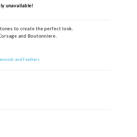
tly unavailable!
tones to create the perfect look.
Corsage and Boutonniere.
amonds and Feathers