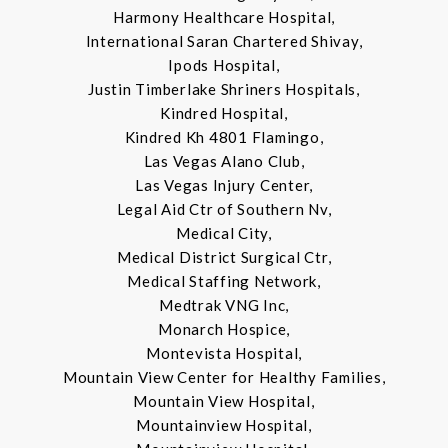
Harmony Healthcare Hospital,
International Saran Chartered Shivay,
Ipods Hospital,
Justin Timberlake Shriners Hospitals,
Kindred Hospital,
Kindred Kh 4801 Flamingo,
Las Vegas Alano Club,
Las Vegas Injury Center,
Legal Aid Ctr of Southern Nv,
Medical City,
Medical District Surgical Ctr,
Medical Staffing Network,
Medtrak VNG Inc,
Monarch Hospice,
Montevista Hospital,
Mountain View Center for Healthy Families,
Mountain View Hospital,
Mountainview Hospital,