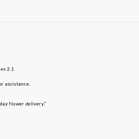
es 2.1
or assistance.
ay flower delivery.”