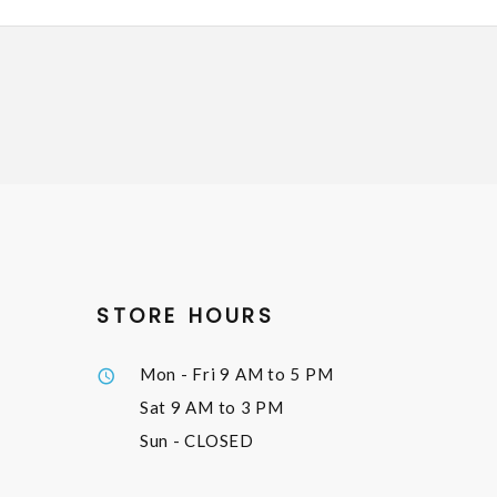
STORE HOURS
Mon - Fri
9 AM to 5 PM
Sat
9 AM to 3 PM
Sun
- CLOSED