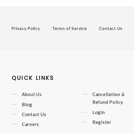
Privacy Policy
Terms of Service
Contact Us
QUICK LINKS
About Us
Cancellation &
Refund Policy
Blog
Login
Contact Us
Register
Careers