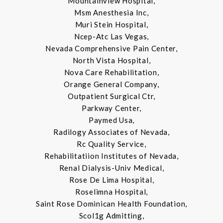
Mountainview Hospital,
Msm Anesthesia Inc,
Muri Stein Hospital,
Ncep-Atc Las Vegas,
Nevada Comprehensive Pain Center,
North Vista Hospital,
Nova Care Rehabilitation,
Orange General Company,
Outpatient Surgical Ctr,
Parkway Center,
Paymed Usa,
Radilogy Associates of Nevada,
Rc Quality Service,
Rehabilitatiion Institutes of Nevada,
Renal Dialysis-Univ Medical,
Rose De Lima Hospital,
Roselimna Hospital,
Saint Rose Dominican Health Foundation,
Scol1g Admitting,