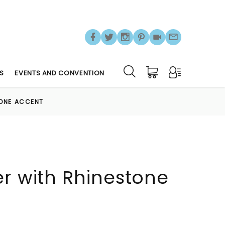
S
EVENTS AND CONVENTION
TONE ACCENT
er with Rhinestone