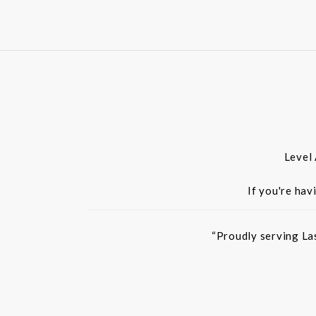
Level
If you're hav
“Proudly serving La