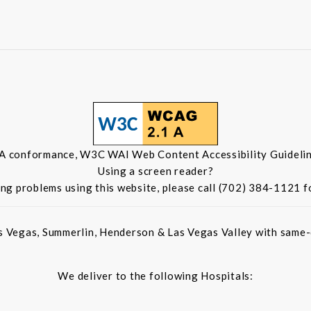
 A conformance, W3C WAI Web Content Accessibility Guidelin
Using a screen reader?
ing problems using this website, please call (702) 384-1121 f
s Vegas, Summerlin, Henderson & Las Vegas Valley with same-d
We deliver to the following Hospitals: