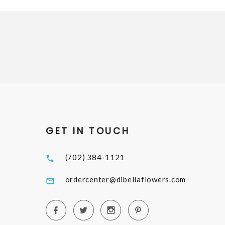
GET IN TOUCH
(702) 384-1121
ordercenter@dibellaflowers.com