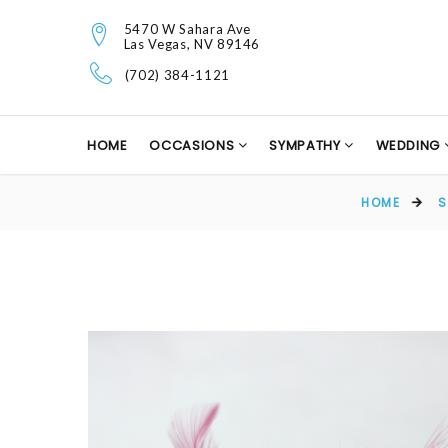
5470 W Sahara Ave
Las Vegas, NV 89146
(702) 384-1121
HOME
OCCASIONS
SYMPATHY
WEDDING
HOME
S