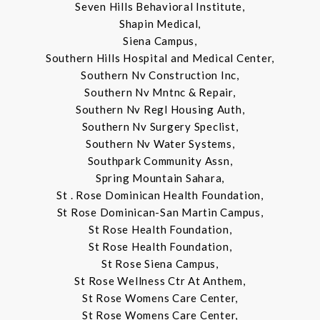
Seven Hills Behavioral Institute,
Shapin Medical,
Siena Campus,
Southern Hills Hospital and Medical Center,
Southern Nv Construction Inc,
Southern Nv Mntnc & Repair,
Southern Nv Regl Housing Auth,
Southern Nv Surgery Speclist,
Southern Nv Water Systems,
Southpark Community Assn,
Spring Mountain Sahara,
St . Rose Dominican Health Foundation,
St Rose Dominican-San Martin Campus,
St Rose Health Foundation,
St Rose Health Foundation,
St Rose Siena Campus,
St Rose Wellness Ctr At Anthem,
St Rose Womens Care Center,
St Rose Womens Care Center,