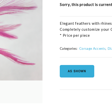
Sorry, this product is curren
Elegant feathers with rhines
Completely customize your 
* Price per piece
Categories:
Corsage Accents
Di
AS SHOWN