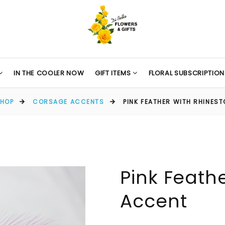
IN THE COOLER NOW
GIFT ITEMS
FLORAL SUBSCRIPTION
HOP
CORSAGE ACCENTS
PINK FEATHER WITH RHINES
Pink Feath
Accent