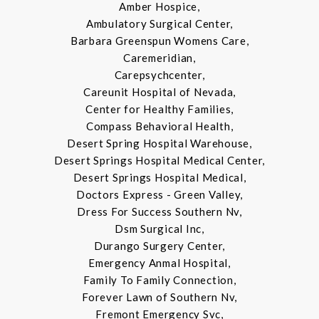
Amber Hospice,
Ambulatory Surgical Center,
Barbara Greenspun Womens Care,
Caremeridian,
Carepsychcenter,
Careunit Hospital of Nevada,
Center for Healthy Families,
Compass Behavioral Health,
Desert Spring Hospital Warehouse,
Desert Springs Hospital Medical Center,
Desert Springs Hospital Medical,
Doctors Express - Green Valley,
Dress For Success Southern Nv,
Dsm Surgical Inc,
Durango Surgery Center,
Emergency Anmal Hospital,
Family To Family Connection,
Forever Lawn of Southern Nv,
Fremont Emergency Svc,