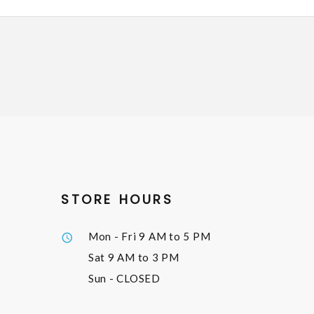
STORE HOURS
Mon - Fri
9 AM to 5 PM
Sat
9 AM to 3 PM
Sun
- CLOSED