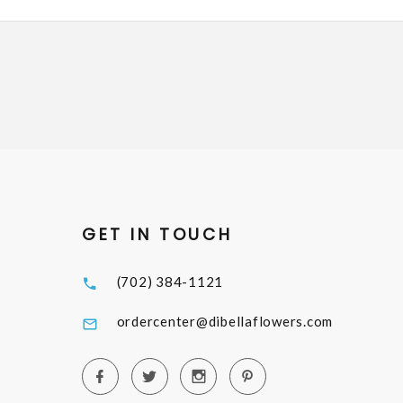
GET IN TOUCH
(702) 384-1121
ordercenter@dibellaflowers.com