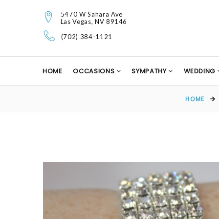
5470 W Sahara Ave
Las Vegas, NV 89146
(702) 384-1121
HOME
OCCASIONS
SYMPATHY
WEDDING
HOME