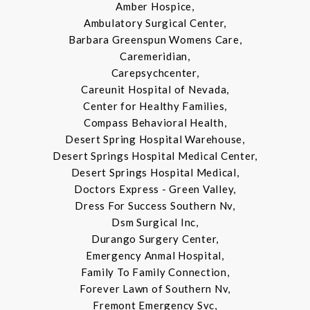
Amber Hospice,
Ambulatory Surgical Center,
Barbara Greenspun Womens Care,
Caremeridian,
Carepsychcenter,
Careunit Hospital of Nevada,
Center for Healthy Families,
Compass Behavioral Health,
Desert Spring Hospital Warehouse,
Desert Springs Hospital Medical Center,
Desert Springs Hospital Medical,
Doctors Express - Green Valley,
Dress For Success Southern Nv,
Dsm Surgical Inc,
Durango Surgery Center,
Emergency Anmal Hospital,
Family To Family Connection,
Forever Lawn of Southern Nv,
Fremont Emergency Svc,