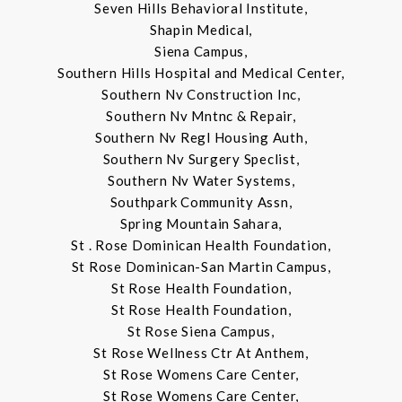
Seven Hills Behavioral Institute,
Shapin Medical,
Siena Campus,
Southern Hills Hospital and Medical Center,
Southern Nv Construction Inc,
Southern Nv Mntnc & Repair,
Southern Nv Regl Housing Auth,
Southern Nv Surgery Speclist,
Southern Nv Water Systems,
Southpark Community Assn,
Spring Mountain Sahara,
St . Rose Dominican Health Foundation,
St Rose Dominican-San Martin Campus,
St Rose Health Foundation,
St Rose Health Foundation,
St Rose Siena Campus,
St Rose Wellness Ctr At Anthem,
St Rose Womens Care Center,
St Rose Womens Care Center,