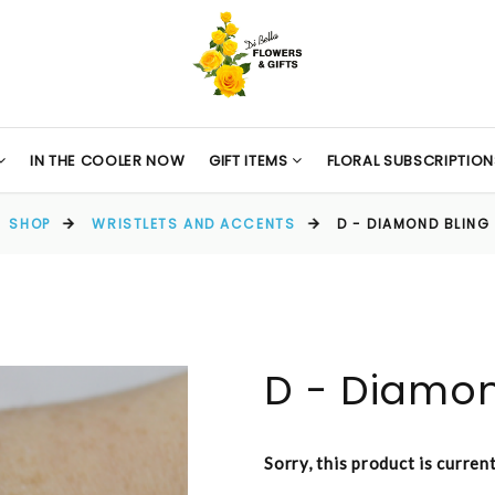
IN THE COOLER NOW
GIFT ITEMS
FLORAL SUBSCRIPTION
SHOP
WRISTLETS AND ACCENTS
D - DIAMOND BLING
D - Diamon
Sorry, this product is curren