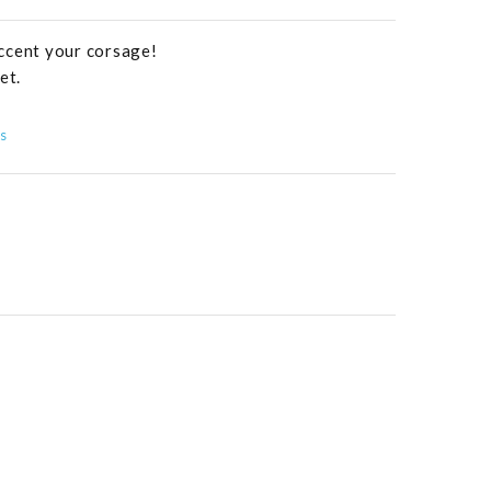
ccent your corsage!
et.
s