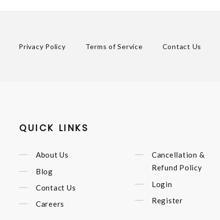
Privacy Policy
Terms of Service
Contact Us
QUICK LINKS
About Us
Cancellation &
Refund Policy
Blog
Login
Contact Us
Register
Careers