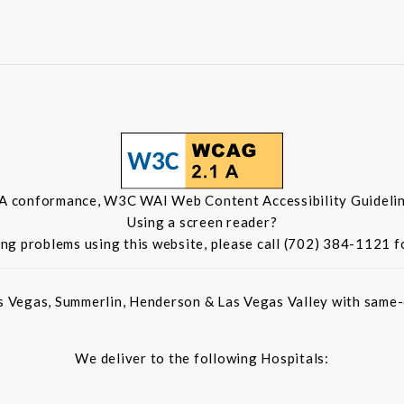
 A conformance, W3C WAI Web Content Accessibility Guidelin
Using a screen reader?
ing problems using this website, please call (702) 384-1121 f
s Vegas, Summerlin, Henderson & Las Vegas Valley with same-d
We deliver to the following Hospitals: