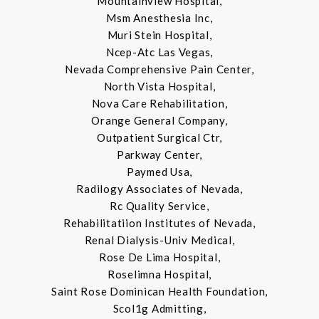
Mountainview Hospital,
Msm Anesthesia Inc,
Muri Stein Hospital,
Ncep-Atc Las Vegas,
Nevada Comprehensive Pain Center,
North Vista Hospital,
Nova Care Rehabilitation,
Orange General Company,
Outpatient Surgical Ctr,
Parkway Center,
Paymed Usa,
Radilogy Associates of Nevada,
Rc Quality Service,
Rehabilitatiion Institutes of Nevada,
Renal Dialysis-Univ Medical,
Rose De Lima Hospital,
Roselimna Hospital,
Saint Rose Dominican Health Foundation,
Scol1g Admitting,