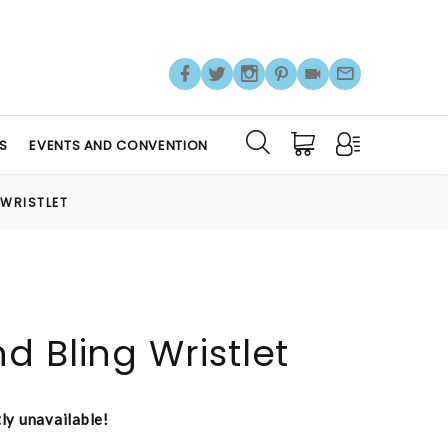
S
EVENTS AND CONVENTION
 WRISTLET
d Bling Wristlet
tly unavailable!