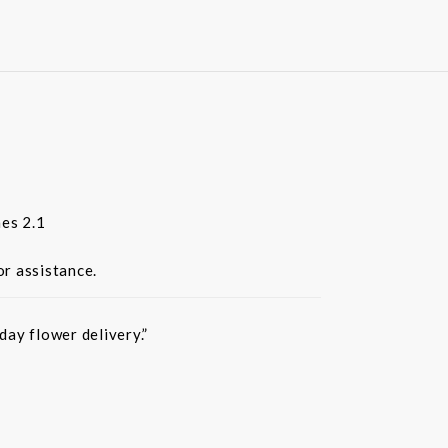
es 2.1
or assistance.
ay flower delivery.”