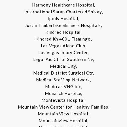
Harmony Healthcare Hospital,
International Saran Chartered Shivay,
Ipods Hospital,
Justin Timberlake Shriners Hospitals,
Kindred Hospital,
Kindred Kh 4801 Flamingo,
Las Vegas Alano Club,
Las Vegas Injury Center,
Legal Aid Ctr of Southern Nv,
Medical City,
Medical District Surgical Ctr,
Medical Staffing Network,
Medtrak VNG Inc,
Monarch Hospice,
Montevista Hospital,
Mountain View Center for Healthy Families,
Mountain View Hospital,
Mountainview Hospital,