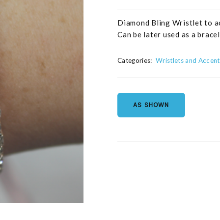
Diamond Bling Wristlet to a
Can be later used as a bracel
Categories:
Wristlets and Accent
AS SHOWN