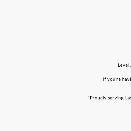
Level
If you're hav
“Proudly serving La