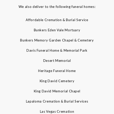
We also deliver to the following funeral homes:
Affordable Cremation & Burial Service
Bunkers Eden Vale Mortuary
Bunkers Memory Garden Chapel & Cemetery
Davis Funeral Home & Memorial Park
Desert Memorial
Heritage Funeral Home
King David Cemetery
King David Memorial Chapel
Lapaloma Cremation & Burial Services
Las Vegas Cremation