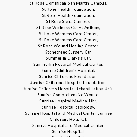
St Rose Dominican-San Martin Campus,
St Rose Health Foundation,
St Rose Health Foundation,
St Rose Siena Campus,
St Rose Wellness Ctr At Anthem,
St Rose Womens Care Center,
St Rose Womens Care Center,
St Rose Wound Healing Center,
Stonecreek Surgery Ctr,
Summerlin Dialysis Ctr,
Summerlin Hospital Medical Center,
Sunrise Children's Hospital,
Sunrise Childrens Foundation,
Sunrise Childrens Hospital Foundation,
Sunrise Childrens Hospital Rehabilitation Unit,
Sunrise Comprehensive Wound.
Sunrise Hospital Medical Libr,
Sunrise Hospital Radiology,
Sunrise Hospital and Medical Center Sunrise
Childrens Hospital,
Sunrise Hospital and Medical Center,
Sunrise Hospital,