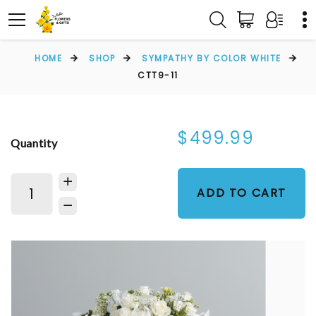
HOME
SHOP
SYMPATHY BY COLOR WHITE
CTT9-11
$499.99
Quantity
ADD TO CART