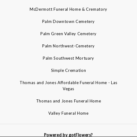
McDermott Funeral Home & Crematory
Palm Downtown Cemetery
Palm Green Valley Cemetery
Palm Northwest-Cemetery
Palm Southwest Mortuary
Simple Cremation
Thomas and Jones Affordable Funeral Home - Las
Vegas
Thomas and Jones Funeral Home
Valley Funeral Home
Powered by gotFlowers?