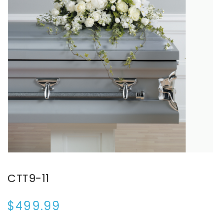
CTT9-11
$499.99