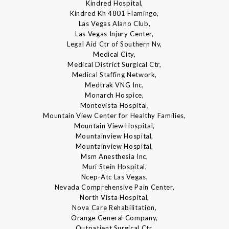
Kindred Hospital,
Kindred Kh 4801 Flamingo,
Las Vegas Alano Club,
Las Vegas Injury Center,
Legal Aid Ctr of Southern Nv,
Medical City,
Medical District Surgical Ctr,
Medical Staffing Network,
Medtrak VNG Inc,
Monarch Hospice,
Montevista Hospital,
Mountain View Center for Healthy Families,
Mountain View Hospital,
Mountainview Hospital,
Mountainview Hospital,
Msm Anesthesia Inc,
Muri Stein Hospital,
Ncep-Atc Las Vegas,
Nevada Comprehensive Pain Center,
North Vista Hospital,
Nova Care Rehabilitation,
Orange General Company,
Outpatient Surgical Ctr,