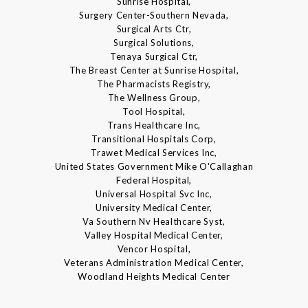
Sunrise Hospital,
Surgery Center-Southern Nevada,
Surgical Arts Ctr,
Surgical Solutions,
Tenaya Surgical Ctr,
The Breast Center at Sunrise Hospital,
The Pharmacists Registry,
The Wellness Group,
Tool Hospital,
Trans Healthcare Inc,
Transitional Hospitals Corp,
Trawet Medical Services Inc,
United States Government Mike O'Callaghan
Federal Hospital,
Universal Hospital Svc Inc,
University Medical Center,
Va Southern Nv Healthcare Syst,
Valley Hospital Medical Center,
Vencor Hospital,
Veterans Administration Medical Center,
Woodland Heights Medical Center