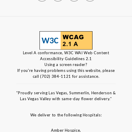
Level A conformance, W3C WAI Web Content
Accessibility Guidelines 2.1
Using a screen reader?
If you're having problems using this website, please
call (702) 384-1121 for assistance.
“Proudly serving Las Vegas, Summerlin, Henderson &
Las Vegas Valley with same-day flower delivery.”
We deliver to the following Hospitals:
Amber Hospice,