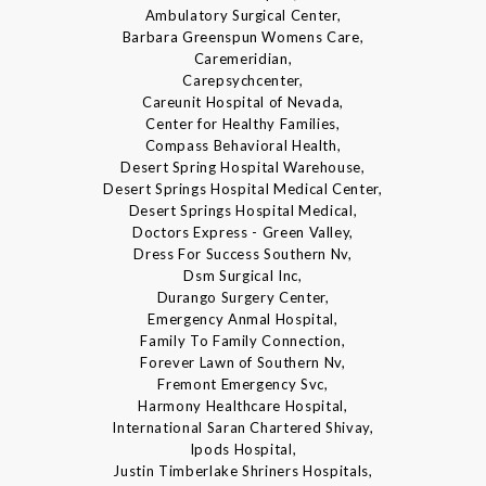
Ambulatory Surgical Center,
Barbara Greenspun Womens Care,
Caremeridian,
Carepsychcenter,
Careunit Hospital of Nevada,
Center for Healthy Families,
Compass Behavioral Health,
Desert Spring Hospital Warehouse,
Desert Springs Hospital Medical Center,
Desert Springs Hospital Medical,
Doctors Express - Green Valley,
Dress For Success Southern Nv,
Dsm Surgical Inc,
Durango Surgery Center,
Emergency Anmal Hospital,
Family To Family Connection,
Forever Lawn of Southern Nv,
Fremont Emergency Svc,
Harmony Healthcare Hospital,
International Saran Chartered Shivay,
Ipods Hospital,
Justin Timberlake Shriners Hospitals,