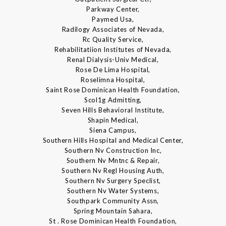
Parkway Center,
Paymed Usa,
Radilogy Associates of Nevada,
Rc Quality Service,
Rehabilitatiion Institutes of Nevada,
Renal Dialysis-Univ Medical,
Rose De Lima Hospital,
Roselimna Hospital,
Saint Rose Dominican Health Foundation,
Scol1g Admitting,
Seven Hills Behavioral Institute,
Shapin Medical,
Siena Campus,
Southern Hills Hospital and Medical Center,
Southern Nv Construction Inc,
Southern Nv Mntnc & Repair,
Southern Nv Regl Housing Auth,
Southern Nv Surgery Speclist,
Southern Nv Water Systems,
Southpark Community Assn,
Spring Mountain Sahara,
St . Rose Dominican Health Foundation,