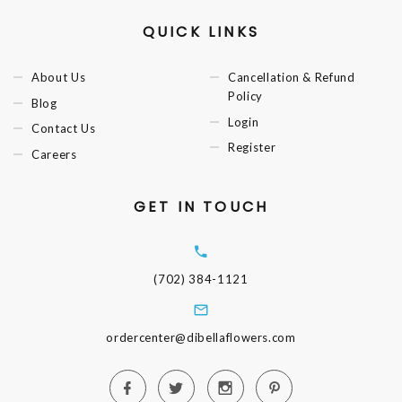
QUICK LINKS
About Us
Cancellation & Refund
Policy
Blog
Login
Contact Us
Register
Careers
GET IN TOUCH
(702) 384-1121
ordercenter@dibellaflowers.com