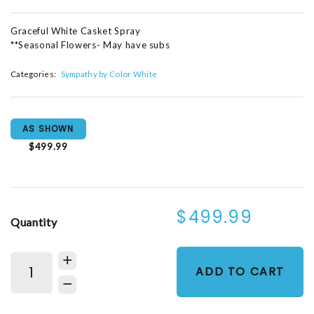
Graceful White Casket Spray
**Seasonal Flowers- May have subs
Categories:
Sympathy by Color White
AS SHOWN
$499.99
$499.99
Quantity
ADD TO CART