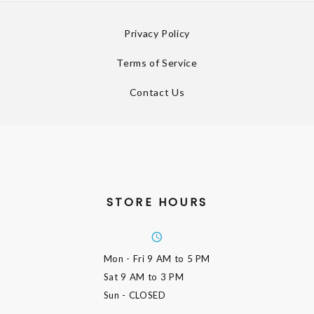
Privacy Policy
Terms of Service
Contact Us
STORE HOURS
Mon - Fri
9 AM to 5 PM
Sat
9 AM to 3 PM
Sun
- CLOSED