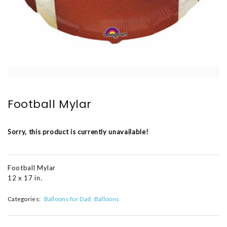
Football Mylar
Sorry, this product is currently unavailable!
Football Mylar
12 x 17 in.
Categories:
Balloons for Dad
Balloons