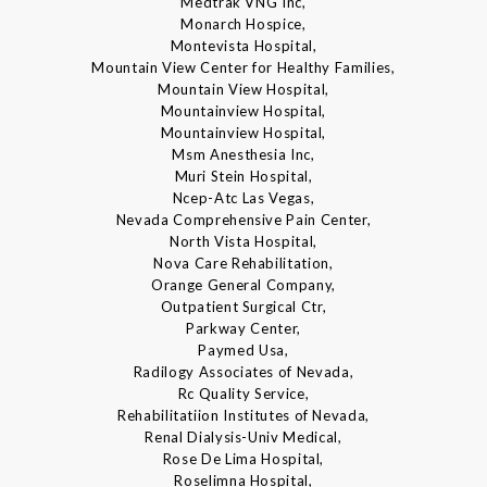
Medtrak VNG Inc,
Monarch Hospice,
Montevista Hospital,
Mountain View Center for Healthy Families,
Mountain View Hospital,
Mountainview Hospital,
Mountainview Hospital,
Msm Anesthesia Inc,
Muri Stein Hospital,
Ncep-Atc Las Vegas,
Nevada Comprehensive Pain Center,
North Vista Hospital,
Nova Care Rehabilitation,
Orange General Company,
Outpatient Surgical Ctr,
Parkway Center,
Paymed Usa,
Radilogy Associates of Nevada,
Rc Quality Service,
Rehabilitatiion Institutes of Nevada,
Renal Dialysis-Univ Medical,
Rose De Lima Hospital,
Roselimna Hospital,