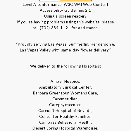
Level A conformance, W3C WAI Web Content
Accessibility Guidelines 2.1
Using a screen reader?
If you're having problems using this website, please
call (702) 384-1121 for assistance.
“Proudly serving Las Vegas, Summerlin, Henderson &
Las Vegas Valley with same-day flower delivery.”
We deliver to the following Hospitals:
Amber Hospice,
Ambulatory Surgical Center,
Barbara Greenspun Womens Care,
Caremeridian,
Carepsychcenter,
Careunit Hospital of Nevada,
Center for Healthy Families,
Compass Behavioral Health,
Desert Spring Hospital Warehouse,