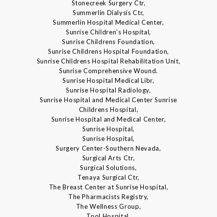
Stonecreek Surgery Ctr,
Summerlin Dialysis Ctr,
Summerlin Hospital Medical Center,
Sunrise Children's Hospital,
Sunrise Childrens Foundation,
Sunrise Childrens Hospital Foundation,
Sunrise Childrens Hospital Rehabilitation Unit,
Sunrise Comprehensive Wound.
Sunrise Hospital Medical Libr,
Sunrise Hospital Radiology,
Sunrise Hospital and Medical Center Sunrise
Childrens Hospital,
Sunrise Hospital and Medical Center,
Sunrise Hospital,
Sunrise Hospital,
Surgery Center-Southern Nevada,
Surgical Arts Ctr,
Surgical Solutions,
Tenaya Surgical Ctr,
The Breast Center at Sunrise Hospital,
The Pharmacists Registry,
The Wellness Group,
Tool Hospital,