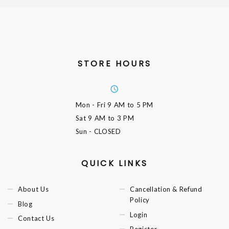
STORE HOURS
Mon - Fri
9 AM to 5 PM
Sat
9 AM to 3 PM
Sun
- CLOSED
QUICK LINKS
About Us
Cancellation & Refund
Policy
Blog
Login
Contact Us