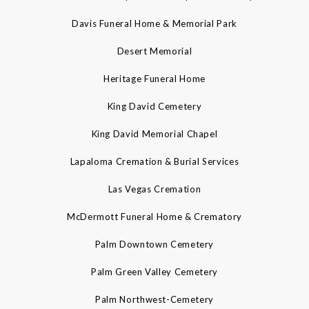
Davis Funeral Home & Memorial Park
Desert Memorial
Heritage Funeral Home
King David Cemetery
King David Memorial Chapel
Lapaloma Cremation & Burial Services
Las Vegas Cremation
McDermott Funeral Home & Crematory
Palm Downtown Cemetery
Palm Green Valley Cemetery
Palm Northwest-Cemetery