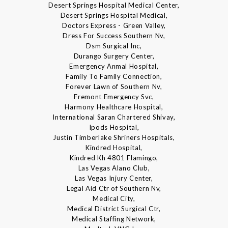
Desert Springs Hospital Medical Center,
Desert Springs Hospital Medical,
Doctors Express - Green Valley,
Dress For Success Southern Nv,
Dsm Surgical Inc,
Durango Surgery Center,
Emergency Anmal Hospital,
Family To Family Connection,
Forever Lawn of Southern Nv,
Fremont Emergency Svc,
Harmony Healthcare Hospital,
International Saran Chartered Shivay,
Ipods Hospital,
Justin Timberlake Shriners Hospitals,
Kindred Hospital,
Kindred Kh 4801 Flamingo,
Las Vegas Alano Club,
Las Vegas Injury Center,
Legal Aid Ctr of Southern Nv,
Medical City,
Medical District Surgical Ctr,
Medical Staffing Network,