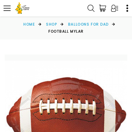
HOME
SHOP
BALLOONS FOR DAD
FOOTBALL MYLAR