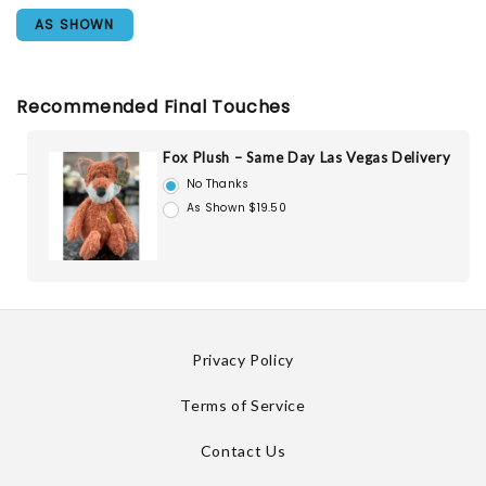
AS SHOWN
Recommended Final Touches
Fox Plush – Same Day Las Vegas Delivery
No Thanks
As Shown $19.50
Privacy Policy
Terms of Service
Contact Us