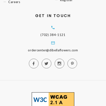
Register
Careers
GET IN TOUCH
(702) 384-1121
ordercenter@dibellaflowers.com