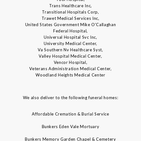
Trans Healthcare Inc,
Transitional Hospitals Corp,
Trawet Medical Services Inc,
United States Government Mike O'Callaghan
Federal Hospital,
Universal Hospital Svc Inc,
University Medical Center,
Va Southern Nv Healthcare Syst,
Valley Hospital Medical Center,
Vencor Hospital,
Veterans Administration Medical Center,
Woodland Heights Medical Center
We also deliver to the following funeral homes:
Affordable Cremation & Burial Service
Bunkers Eden Vale Mortuary
Bunkers Memory Garden Chapel & Cemetery