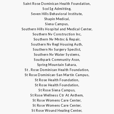
Saint Rose Dominican Health Foundation,
Scol1g Admitting,
Seven Hills Behavioral Institute,
Shapin Medical,
Siena Campus,
Southern Hills Hospital and Medical Center,
Southern Nv Construction Inc,
Southern Nv Mntnc & Repair,
Southern Nv Regl Housing Auth,
Southern Nv Surgery Speclist,
Southern Nv Water Systems,
Southpark Community Assn,
Spring Mountain Sahara,
St . Rose Dominican Health Foundation,
St Rose Dominican-San Martin Campus,
St Rose Health Foundation,
St Rose Health Foundation,
St Rose Siena Campus,
St Rose Wellness Ctr At Anthem,
St Rose Womens Care Center,
St Rose Womens Care Center,
St Rose Wound Healing Center,