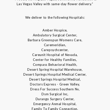
Las Vegas Valley with same-day flower delivery.”
We deliver to the following Hospitals:
Amber Hospice,
Ambulatory Surgical Center,
Barbara Greenspun Womens Care,
Caremeridian,
Carepsychcenter,
Careunit Hospital of Nevada,
Center for Healthy Families,
Compass Behavioral Health,
Desert Spring Hospital Warehouse,
Desert Springs Hospital Medical Center,
Desert Springs Hospital Medical,
Doctors Express - Green Valley,
Dress For Success Southern Nv,
Dsm Surgical Inc,
Durango Surgery Center,
Emergency Anmal Hospital,
Family To Family Connection,