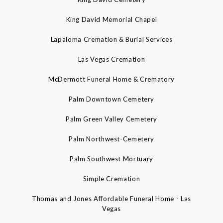
King David Memorial Chapel
Lapaloma Cremation & Burial Services
Las Vegas Cremation
McDermott Funeral Home & Crematory
Palm Downtown Cemetery
Palm Green Valley Cemetery
Palm Northwest-Cemetery
Palm Southwest Mortuary
Simple Cremation
Thomas and Jones Affordable Funeral Home - Las
Vegas