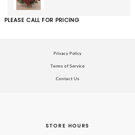
PLEASE CALL FOR PRICING
Privacy Policy
Terms of Service
Contact Us
STORE HOURS