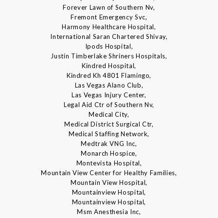
Forever Lawn of Southern Nv,
Fremont Emergency Svc,
Harmony Healthcare Hospital,
International Saran Chartered Shivay,
Ipods Hospital,
Justin Timberlake Shriners Hospitals,
Kindred Hospital,
Kindred Kh 4801 Flamingo,
Las Vegas Alano Club,
Las Vegas Injury Center,
Legal Aid Ctr of Southern Nv,
Medical City,
Medical District Surgical Ctr,
Medical Staffing Network,
Medtrak VNG Inc,
Monarch Hospice,
Montevista Hospital,
Mountain View Center for Healthy Families,
Mountain View Hospital,
Mountainview Hospital,
Mountainview Hospital,
Msm Anesthesia Inc,