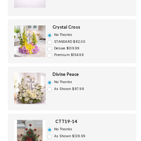
Crystal Cross
No Thanks
STANDARD $82.00
Deluxe $109.99
Premium $154.99
Divine Peace
No Thanks
As Shown $87.99
CTT19-14
No Thanks
As Shown $129.99