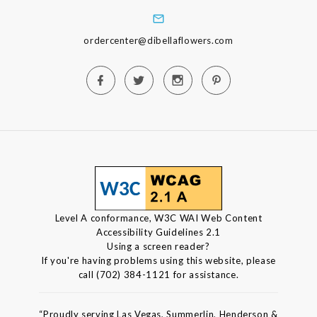
ordercenter@dibellaflowers.com
Level A conformance, W3C WAI Web Content
Accessibility Guidelines 2.1
Using a screen reader?
If you're having problems using this website, please
call (702) 384-1121 for assistance.
“Proudly serving Las Vegas, Summerlin, Henderson &