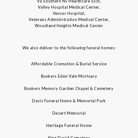
Va Southern Nv Healthcare Syst,
Valley Hospital Medical Center,
Vencor Hospital,
Veterans Administration Medical Center,
Woodland Heights Medical Center
We also deliver to the following funeral homes:
Affordable Cremation & Burial Service
Bunkers Eden Vale Mortuary
Bunkers Memory Garden Chapel & Cemetery
Davis Funeral Home & Memorial Park
Desert Memorial
Heritage Funeral Home
King David Cemetery