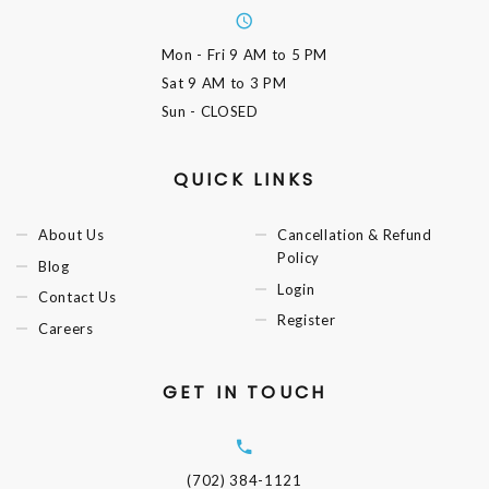
Mon - Fri
9 AM to 5 PM
Sat
9 AM to 3 PM
Sun
- CLOSED
QUICK LINKS
About Us
Cancellation & Refund
Policy
Blog
Login
Contact Us
Register
Careers
GET IN TOUCH
(702) 384-1121