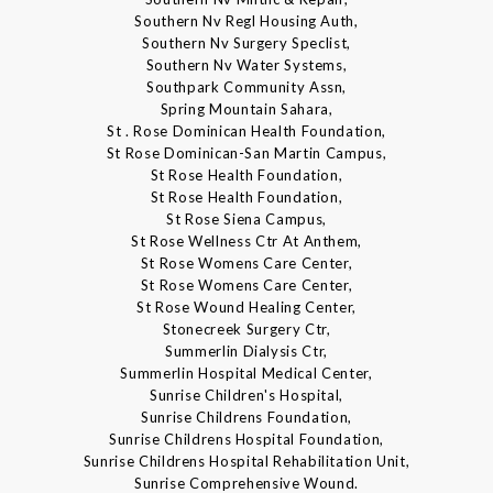
Southern Nv Regl Housing Auth,
Southern Nv Surgery Speclist,
Southern Nv Water Systems,
Southpark Community Assn,
Spring Mountain Sahara,
St . Rose Dominican Health Foundation,
St Rose Dominican-San Martin Campus,
St Rose Health Foundation,
St Rose Health Foundation,
St Rose Siena Campus,
St Rose Wellness Ctr At Anthem,
St Rose Womens Care Center,
St Rose Womens Care Center,
St Rose Wound Healing Center,
Stonecreek Surgery Ctr,
Summerlin Dialysis Ctr,
Summerlin Hospital Medical Center,
Sunrise Children's Hospital,
Sunrise Childrens Foundation,
Sunrise Childrens Hospital Foundation,
Sunrise Childrens Hospital Rehabilitation Unit,
Sunrise Comprehensive Wound.