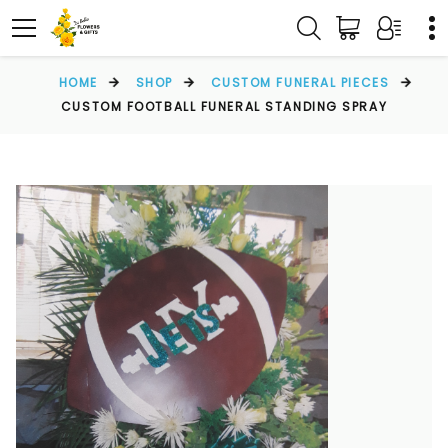
HOME
SHOP
CUSTOM FUNERAL PIECES
CUSTOM FOOTBALL FUNERAL STANDING SPRAY