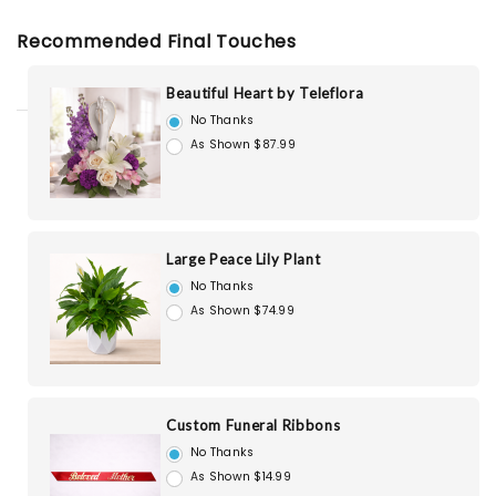
Recommended Final Touches
Beautiful Heart by Teleflora
No Thanks
As Shown $87.99
Large Peace Lily Plant
No Thanks
As Shown $74.99
Custom Funeral Ribbons
No Thanks
As Shown $14.99