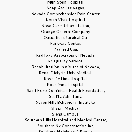
Muri Stein Hospital,
Ncep-Atc Las Vegas,
Nevada Comprehensive Pain Center,
North Vista Hospital,
Nova Care Rehabilitation,
Orange General Company,
Outpatient Surgical Ctr,
Parkway Center,
Paymed Usa,
Radilogy Associates of Nevada,
Rc Quality Service,
Rehabilitatiion Institutes of Nevada,
Renal Dialysis-Univ Medical,
Rose De Lima Hospital,
Roselimna Hospital,
Saint Rose Dominican Health Foundation,
Scol1g Admitting,
Seven Hills Behavioral Institute,
Shapin Medical,
Siena Campus,
Southern Hills Hospital and Medical Center,
Southern Nv Construction Inc,
Southern Nv Mntnc & Repair,