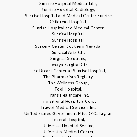
Sunrise Hospital Medical Libr,
Sunrise Hospital Radiology,
Sunrise Hospital and Medical Center Sunrise
Childrens Hospital,
Sunrise Hospital and Medical Center,
Sunrise Hospital,
Sunrise Hospital,
Surgery Center-Southern Nevada,
Surgical Arts Ctr,
Surgical Solutions,
Tenaya Surgical Ctr,
The Breast Center at Sunrise Hospital,
The Pharmacists Registry,
The Wellness Group,
Tool Hospital,
Trans Healthcare Inc,
Transitional Hospitals Corp,
Trawet Medical Services Inc,
United States Government Mike O'Callaghan
Federal Hospital,
Universal Hospital Svc Inc,
University Medical Center,