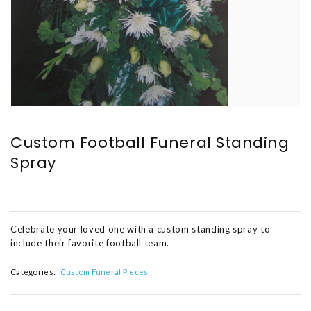
Custom Football Funeral Standing
Spray
Celebrate your loved one with a custom standing spray to
include their favorite football team.
Categories:
Custom Funeral Pieces