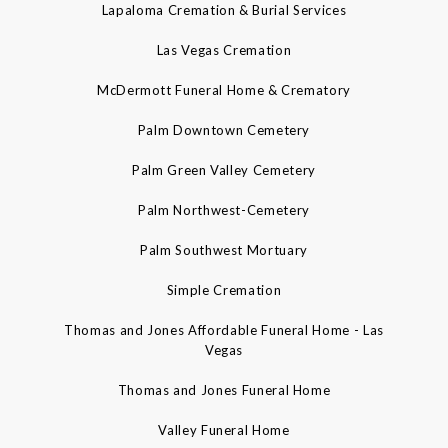
Lapaloma Cremation & Burial Services
Las Vegas Cremation
McDermott Funeral Home & Crematory
Palm Downtown Cemetery
Palm Green Valley Cemetery
Palm Northwest-Cemetery
Palm Southwest Mortuary
Simple Cremation
Thomas and Jones Affordable Funeral Home - Las
Vegas
Thomas and Jones Funeral Home
Valley Funeral Home