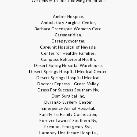
We deliver to the following Hospitals:
Amber Hospice,
Ambulatory Surgical Center,
Barbara Greenspun Womens Care,
Caremeridian,
Carepsychcenter,
Careunit Hospital of Nevada,
Center for Healthy Families,
Compass Behavioral Health,
Desert Spring Hospital Warehouse,
Desert Springs Hospital Medical Center,
Desert Springs Hospital Medical,
Doctors Express - Green Valley,
Dress For Success Southern Nv,
Dsm Surgical Inc,
Durango Surgery Center,
Emergency Anmal Hospital,
Family To Family Connection,
Forever Lawn of Southern Nv,
Fremont Emergency Svc,
Harmony Healthcare Hospital,