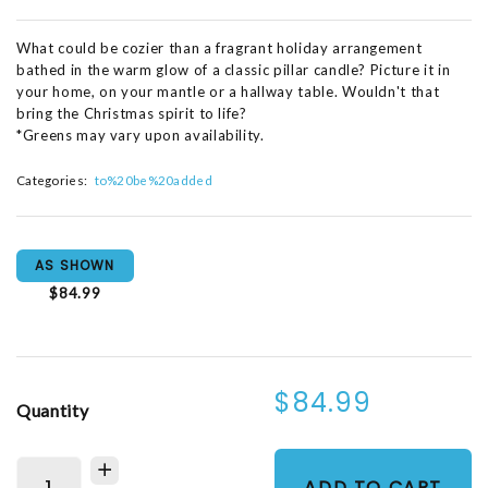
What could be cozier than a fragrant holiday arrangement
bathed in the warm glow of a classic pillar candle? Picture it in
your home, on your mantle or a hallway table. Wouldn't that
bring the Christmas spirit to life?
*Greens may vary upon availability.
Categories:
to%20be%20added
AS SHOWN
$84.99
$84.99
Quantity
ADD TO CART