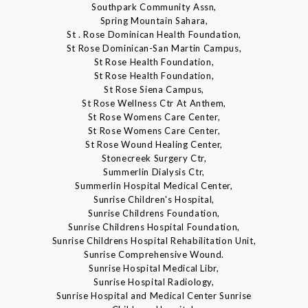
Southpark Community Assn,
Spring Mountain Sahara,
St . Rose Dominican Health Foundation,
St Rose Dominican-San Martin Campus,
St Rose Health Foundation,
St Rose Health Foundation,
St Rose Siena Campus,
St Rose Wellness Ctr At Anthem,
St Rose Womens Care Center,
St Rose Womens Care Center,
St Rose Wound Healing Center,
Stonecreek Surgery Ctr,
Summerlin Dialysis Ctr,
Summerlin Hospital Medical Center,
Sunrise Children's Hospital,
Sunrise Childrens Foundation,
Sunrise Childrens Hospital Foundation,
Sunrise Childrens Hospital Rehabilitation Unit,
Sunrise Comprehensive Wound.
Sunrise Hospital Medical Libr,
Sunrise Hospital Radiology,
Sunrise Hospital and Medical Center Sunrise