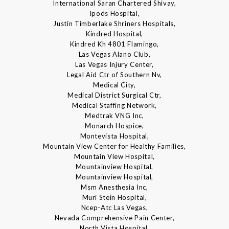
International Saran Chartered Shivay,
Ipods Hospital,
Justin Timberlake Shriners Hospitals,
Kindred Hospital,
Kindred Kh 4801 Flamingo,
Las Vegas Alano Club,
Las Vegas Injury Center,
Legal Aid Ctr of Southern Nv,
Medical City,
Medical District Surgical Ctr,
Medical Staffing Network,
Medtrak VNG Inc,
Monarch Hospice,
Montevista Hospital,
Mountain View Center for Healthy Families,
Mountain View Hospital,
Mountainview Hospital,
Mountainview Hospital,
Msm Anesthesia Inc,
Muri Stein Hospital,
Ncep-Atc Las Vegas,
Nevada Comprehensive Pain Center,
North Vista Hospital,