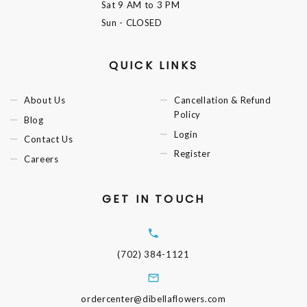
Sat
9 AM to 3 PM
Sun
- CLOSED
QUICK LINKS
About Us
Cancellation & Refund
Policy
Blog
Login
Contact Us
Register
Careers
GET IN TOUCH
(702) 384-1121
ordercenter@dibellaflowers.com