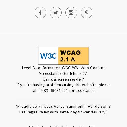
Level A conformance, W3C WAI Web Content
Accessibility Guidelines 2.1
Using a screen reader?
If you're having problems using this website, please
call (702) 384-1121 for assistance.
“Proudly serving Las Vegas, Summerlin, Henderson &
Las Vegas Valley with same-day flower delivery.”