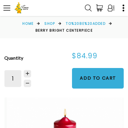
HOME
SHOP
TO%20BE%20ADDED
BERRY BRIGHT CENTERPIECE
$84.99
Quantity
ADD TO CART