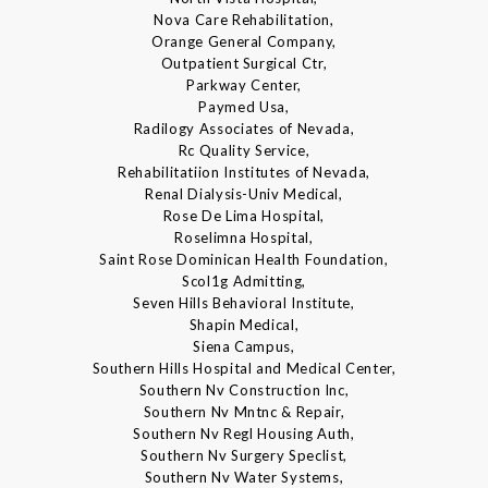
Nova Care Rehabilitation,
Orange General Company,
Outpatient Surgical Ctr,
Parkway Center,
Paymed Usa,
Radilogy Associates of Nevada,
Rc Quality Service,
Rehabilitatiion Institutes of Nevada,
Renal Dialysis-Univ Medical,
Rose De Lima Hospital,
Roselimna Hospital,
Saint Rose Dominican Health Foundation,
Scol1g Admitting,
Seven Hills Behavioral Institute,
Shapin Medical,
Siena Campus,
Southern Hills Hospital and Medical Center,
Southern Nv Construction Inc,
Southern Nv Mntnc & Repair,
Southern Nv Regl Housing Auth,
Southern Nv Surgery Speclist,
Southern Nv Water Systems,