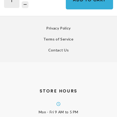
Privacy Policy
Terms of Service
Contact Us
STORE HOURS
Mon - Fri
9 AM to 5 PM