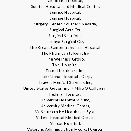
Childrens Hospital,
Sunrise Hospital and Medical Center,
Sunrise Hospital,
Sunrise Hospital,
Surgery Center-Southern Nevada,
Surgical Arts Ctr,
Surgical Solutions,
Tenaya Surgical Ctr,
The Breast Center at Sunrise Hospital,
The Pharmacists Registry,
The Wellness Group,
Tool Hospital,
Trans Healthcare Inc,
Transitional Hospitals Corp,
Trawet Medical Services Inc,
United States Government Mike O'Callaghan
Federal Hospital,
Universal Hospital Svc Inc,
University Medical Center,
Va Southern Nv Healthcare Syst,
Valley Hospital Medical Center,
Vencor Hospital,
Veterans Administration Medical Center,