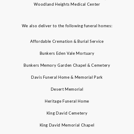
Woodland Heights Medical Center
We also deliver to the following funeral homes:
Affordable Cremation & Burial Service
Bunkers Eden Vale Mortuary
Bunkers Memory Garden Chapel & Cemetery
Davis Funeral Home & Memorial Park
Desert Memorial
Heritage Funeral Home
King David Cemetery
King David Memorial Chapel