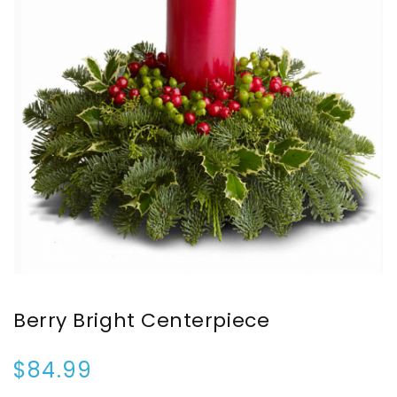
Berry Bright Centerpiece
$84.99