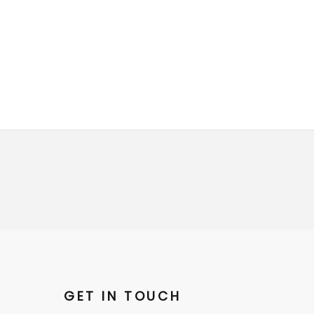
GET IN TOUCH