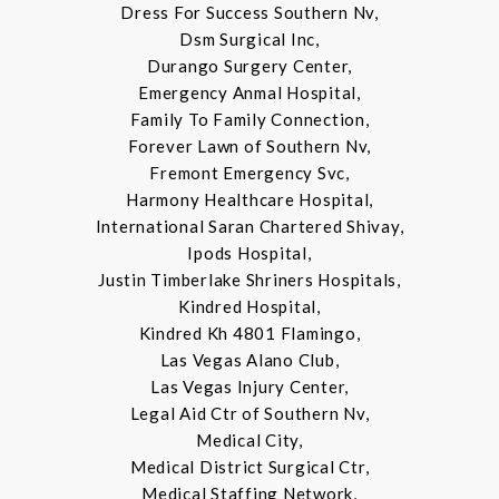
Dress For Success Southern Nv,
Dsm Surgical Inc,
Durango Surgery Center,
Emergency Anmal Hospital,
Family To Family Connection,
Forever Lawn of Southern Nv,
Fremont Emergency Svc,
Harmony Healthcare Hospital,
International Saran Chartered Shivay,
Ipods Hospital,
Justin Timberlake Shriners Hospitals,
Kindred Hospital,
Kindred Kh 4801 Flamingo,
Las Vegas Alano Club,
Las Vegas Injury Center,
Legal Aid Ctr of Southern Nv,
Medical City,
Medical District Surgical Ctr,
Medical Staffing Network,