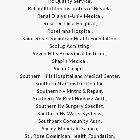
Rc Quality Service,
Rehabilitatiion Institutes of Nevada,
Renal Dialysis-Univ Medical,
Rose De Lima Hospital,
Roselimna Hospital,
Saint Rose Dominican Health Foundation,
Scol1g Admitting,
Seven Hills Behavioral Institute,
Shapin Medical,
Siena Campus,
Southern Hills Hospital and Medical Center,
Southern Nv Construction Inc,
Southern Nv Mntnc & Repair,
Southern Nv Regl Housing Auth,
Southern Nv Surgery Speclist,
Southern Nv Water Systems,
Southpark Community Assn,
Spring Mountain Sahara,
St . Rose Dominican Health Foundation,