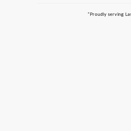
“Proudly serving La