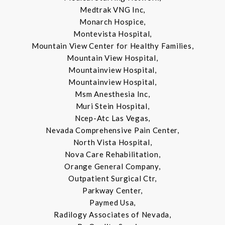
Medtrak VNG Inc,
Monarch Hospice,
Montevista Hospital,
Mountain View Center for Healthy Families,
Mountain View Hospital,
Mountainview Hospital,
Mountainview Hospital,
Msm Anesthesia Inc,
Muri Stein Hospital,
Ncep-Atc Las Vegas,
Nevada Comprehensive Pain Center,
North Vista Hospital,
Nova Care Rehabilitation,
Orange General Company,
Outpatient Surgical Ctr,
Parkway Center,
Paymed Usa,
Radilogy Associates of Nevada,