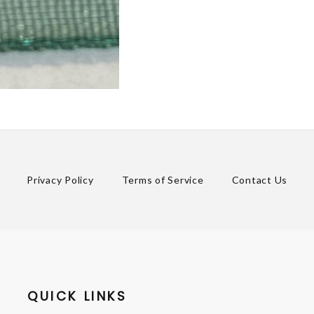
Privacy Policy
Terms of Service
Contact Us
QUICK LINKS