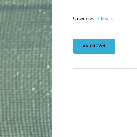
Categories:
Ribbons
AS SHOWN