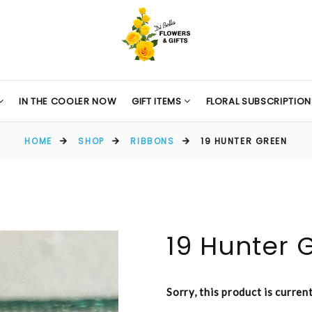
IN THE COOLER NOW
GIFT ITEMS
FLORAL SUBSCRIPTION
HOME
SHOP
RIBBONS
19 HUNTER GREEN
19 Hunter 
Sorry, this product is curren