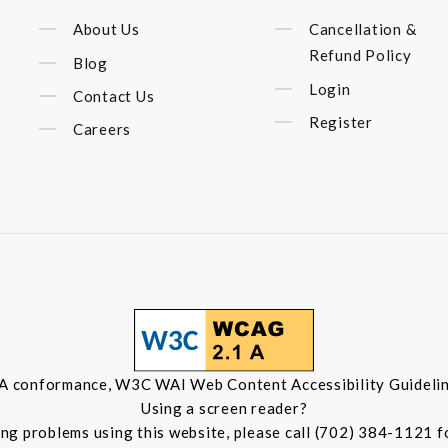
About Us
Cancellation &
Refund Policy
Blog
Login
Contact Us
Register
Careers
 A conformance, W3C WAI Web Content Accessibility Guidelin
Using a screen reader?
ing problems using this website, please call (702) 384-1121 f