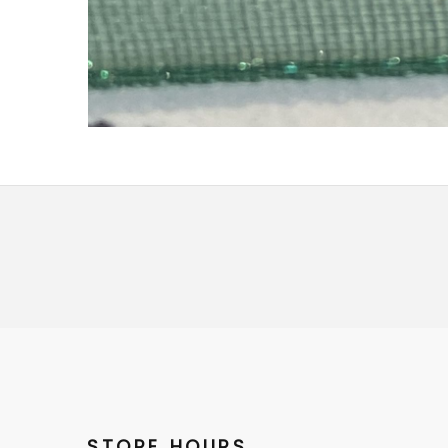
STORE HOURS