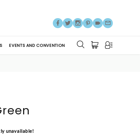
S
EVENTS AND CONVENTION
Green
tly unavailable!