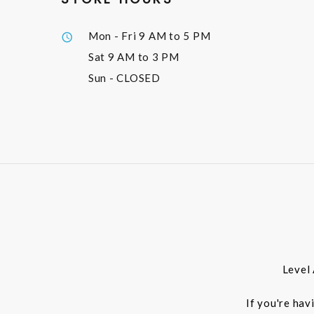
Mon - Fri
9 AM to 5 PM
Sat
9 AM to 3 PM
Sun
- CLOSED
Level
If you're hav