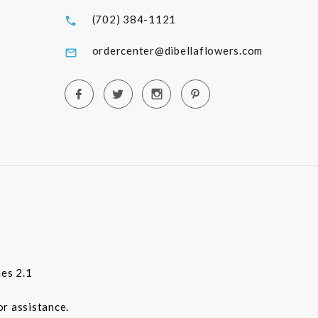
(702) 384-1121
ordercenter@dibellaflowers.com
es 2.1
or assistance.