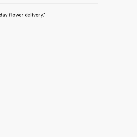
ay flower delivery.”