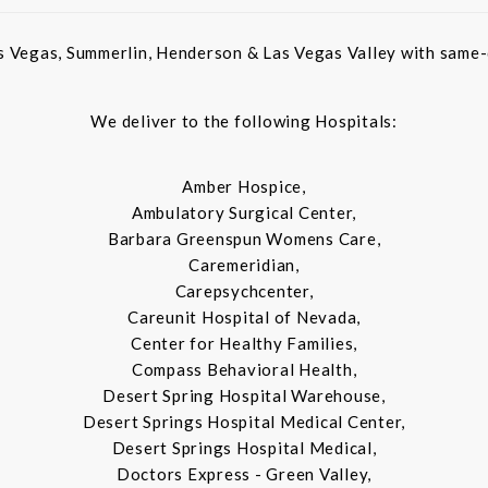
s Vegas, Summerlin, Henderson & Las Vegas Valley with same-d
We deliver to the following Hospitals:
Amber Hospice,
Ambulatory Surgical Center,
Barbara Greenspun Womens Care,
Caremeridian,
Carepsychcenter,
Careunit Hospital of Nevada,
Center for Healthy Families,
Compass Behavioral Health,
Desert Spring Hospital Warehouse,
Desert Springs Hospital Medical Center,
Desert Springs Hospital Medical,
Doctors Express - Green Valley,