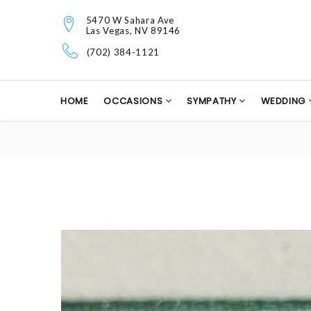
5470 W Sahara Ave
Las Vegas, NV 89146
(702) 384-1121
HOME
OCCASIONS
SYMPATHY
WEDDING