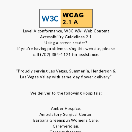
Level A conformance, W3C WAI Web Content
Accessibility Guidelines 2.1
Using a screen reader?
If you're having problems using this website, please
call (702) 384-1121 for assistance.
“Proudly serving Las Vegas, Summerlin, Henderson &
Las Vegas Valley with same-day flower delivery.”
We deliver to the following Hospitals:
Amber Hospice,
Ambulatory Surgical Center,
Barbara Greenspun Womens Care,
Caremeridian,
Carepsychcenter,