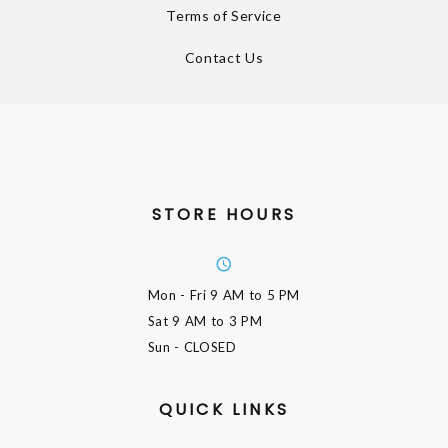
Terms of Service
Contact Us
STORE HOURS
Mon - Fri
9 AM to 5 PM
Sat
9 AM to 3 PM
Sun
- CLOSED
QUICK LINKS