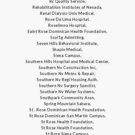
Rc Quality Service,
Rehabilitatiion Institutes of Nevada,
Renal Dialysis-Univ Medical,
Rose De Lima Hospital,
Roselimna Hospital,
Saint Rose Dominican Health Foundation,
Scol1g Admitting,
Seven Hills Behavioral Institute,
Shapin Medical,
Siena Campus,
Southern Hills Hospital and Medical Center,
Southern Nv Construction Inc,
Southern Nv Mntnc & Repair,
Southern Nv Regl Housing Auth,
Southern Nv Surgery Speclist,
Southern Nv Water Systems,
Southpark Community Assn,
Spring Mountain Sahara,
St . Rose Dominican Health Foundation,
St Rose Dominican-San Martin Campus,
St Rose Health Foundation,
St Rose Health Foundation,
St Rose Siena Campus,