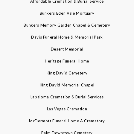
Affordable Cremation & Burial Service
Bunkers Eden Vale Mortuary
Bunkers Memory Garden Chapel & Cemetery
Davis Funeral Home & Memorial Park
Desert Memorial
Heritage Funeral Home
King David Cemetery
King David Memorial Chapel
Lapaloma Cremation & Burial Services
Las Vegas Cremation
McDermott Funeral Home & Crematory
Palm Downtown Cemetery