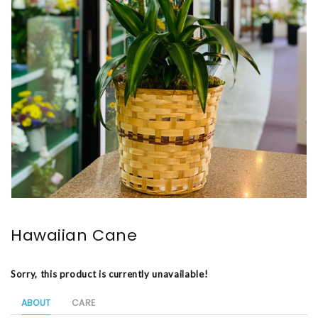
Hawaiian Cane
Sorry, this product is currently unavailable!
ABOUT
CARE