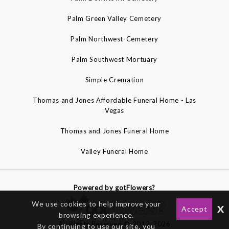
Palm Green Valley Cemetery
Palm Northwest-Cemetery
Palm Southwest Mortuary
Simple Cremation
Thomas and Jones Affordable Funeral Home - Las
Vegas
Thomas and Jones Funeral Home
Valley Funeral Home
Powered by gotFlowers?
We use cookies to help improve your
x
Accept
browsing experience.
All Rights Reserved © 2012-2026
By continuing to use our site, you