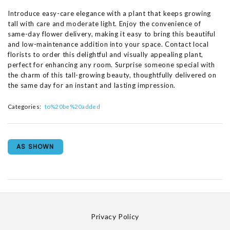
Introduce easy-care elegance with a plant that keeps growing
tall with care and moderate light. Enjoy the convenience of
same-day flower delivery, making it easy to bring this beautiful
and low-maintenance addition into your space. Contact local
florists to order this delightful and visually appealing plant,
perfect for enhancing any room. Surprise someone special with
the charm of this tall-growing beauty, thoughtfully delivered on
the same day for an instant and lasting impression.
Categories:
to%20be%20added
AS SHOWN
Privacy Policy