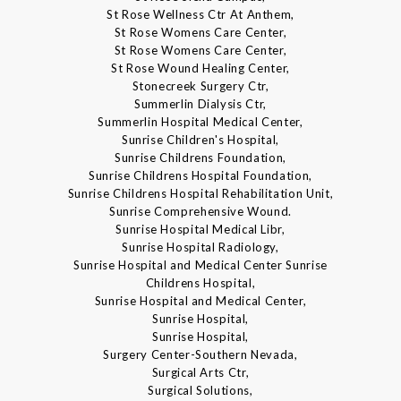
St Rose Wellness Ctr At Anthem,
St Rose Womens Care Center,
St Rose Womens Care Center,
St Rose Wound Healing Center,
Stonecreek Surgery Ctr,
Summerlin Dialysis Ctr,
Summerlin Hospital Medical Center,
Sunrise Children's Hospital,
Sunrise Childrens Foundation,
Sunrise Childrens Hospital Foundation,
Sunrise Childrens Hospital Rehabilitation Unit,
Sunrise Comprehensive Wound.
Sunrise Hospital Medical Libr,
Sunrise Hospital Radiology,
Sunrise Hospital and Medical Center Sunrise
Childrens Hospital,
Sunrise Hospital and Medical Center,
Sunrise Hospital,
Sunrise Hospital,
Surgery Center-Southern Nevada,
Surgical Arts Ctr,
Surgical Solutions,