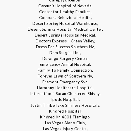
Careunit Hospital of Nevada,
Center for Healthy Families,
Compass Behavioral Health,
Desert Spring Hospital Warehouse,
Desert Springs Hospital Medical Center,
Desert Springs Hospital Medical,
Doctors Express - Green Valley,
Dress For Success Southern Nv,
Dsm Surgical Inc,
Durango Surgery Center,
Emergency Anmal Hospital,
Family To Family Connection,
Forever Lawn of Southern Nv,
Fremont Emergency Svc,
Harmony Healthcare Hospital,
International Saran Chartered Shivay,
Ipods Hospital,
Justin Timberlake Shriners Hospitals,
Kindred Hospital,
Kindred Kh 4801 Flamingo,
Las Vegas Alano Club,
Las Vegas Injury Center,