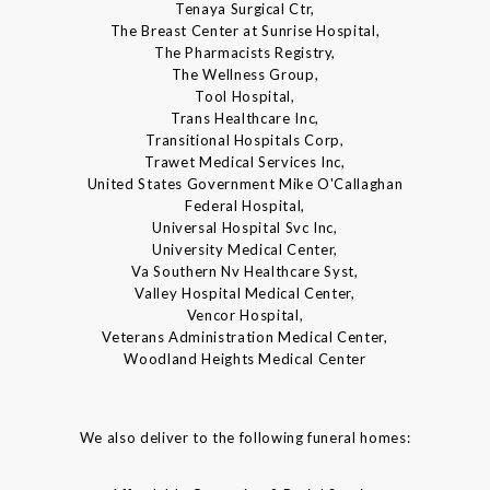
Tenaya Surgical Ctr,
The Breast Center at Sunrise Hospital,
The Pharmacists Registry,
The Wellness Group,
Tool Hospital,
Trans Healthcare Inc,
Transitional Hospitals Corp,
Trawet Medical Services Inc,
United States Government Mike O'Callaghan
Federal Hospital,
Universal Hospital Svc Inc,
University Medical Center,
Va Southern Nv Healthcare Syst,
Valley Hospital Medical Center,
Vencor Hospital,
Veterans Administration Medical Center,
Woodland Heights Medical Center
We also deliver to the following funeral homes: