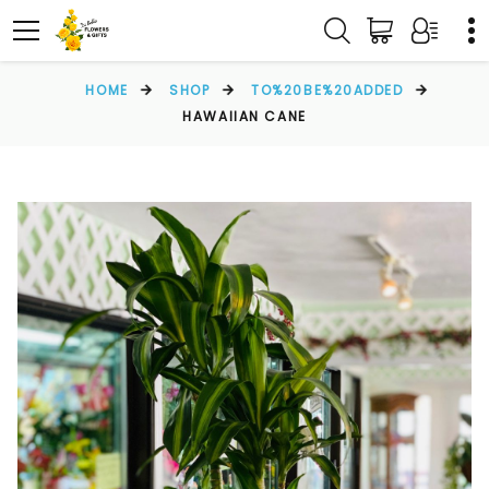
HOME
SHOP
TO%20BE%20ADDED
HAWAIIAN CANE