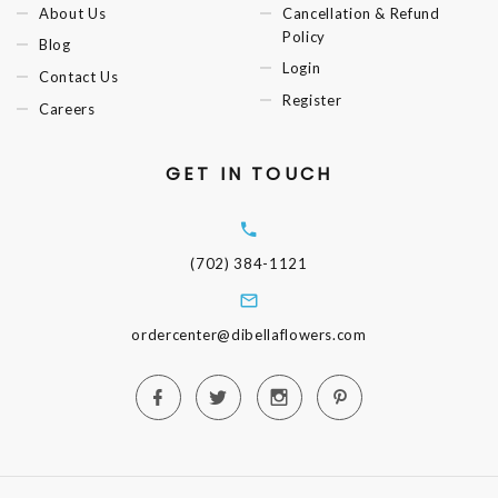
About Us
Cancellation & Refund
Policy
Blog
Login
Contact Us
Register
Careers
GET IN TOUCH
(702) 384-1121
ordercenter@dibellaflowers.com