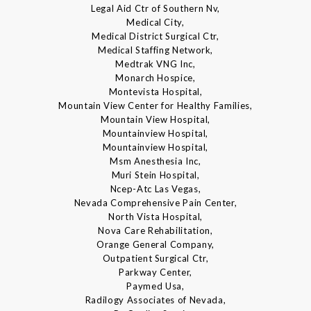
Legal Aid Ctr of Southern Nv,
Medical City,
Medical District Surgical Ctr,
Medical Staffing Network,
Medtrak VNG Inc,
Monarch Hospice,
Montevista Hospital,
Mountain View Center for Healthy Families,
Mountain View Hospital,
Mountainview Hospital,
Mountainview Hospital,
Msm Anesthesia Inc,
Muri Stein Hospital,
Ncep-Atc Las Vegas,
Nevada Comprehensive Pain Center,
North Vista Hospital,
Nova Care Rehabilitation,
Orange General Company,
Outpatient Surgical Ctr,
Parkway Center,
Paymed Usa,
Radilogy Associates of Nevada,