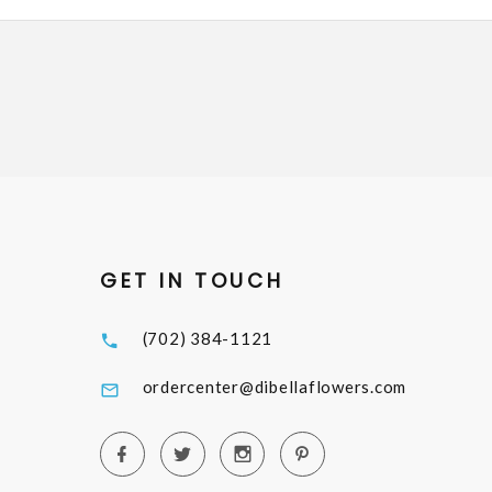
GET IN TOUCH
(702) 384-1121
ordercenter@dibellaflowers.com