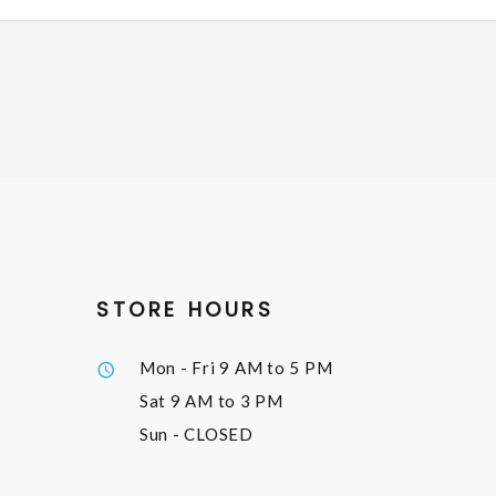
STORE HOURS
Mon - Fri
9 AM to 5 PM
Sat
9 AM to 3 PM
Sun
- CLOSED