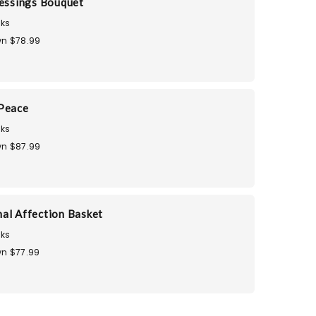
lessings Bouquet
ks
n $78.99
 Peace
ks
n $87.99
al Affection Basket
ks
n $77.99