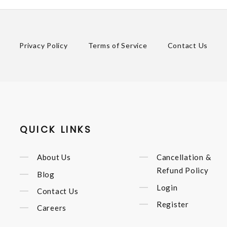
Privacy Policy
Terms of Service
Contact Us
QUICK LINKS
About Us
Cancellation &
Refund Policy
Blog
Login
Contact Us
Register
Careers