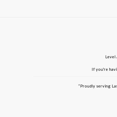
Level
If you're hav
“Proudly serving La