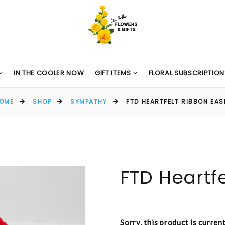
IN THE COOLER NOW
GIFT ITEMS
FLORAL SUBSCRIPTION
OME
SHOP
SYMPATHY
FTD HEARTFELT RIBBON EAS
FTD Heartf
Sorry, this product is curren