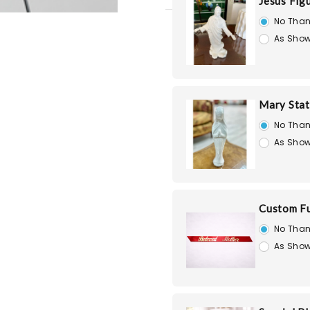
Jesus Fig
No Than
As Show
Mary Stat
No Than
As Show
Custom Fu
No Than
As Show