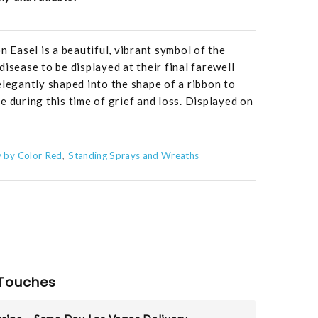
Easel is a beautiful, vibrant symbol of the
isease to be displayed at their final farewell
elegantly shaped into the shape of a ribbon to
e during this time of grief and loss. Displayed on
 by Color Red
Standing Sprays and Wreaths
Touches