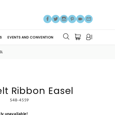
S
EVENTS AND CONVENTION
EL
elt Ribbon Easel
S48-4559
tly unavailable!