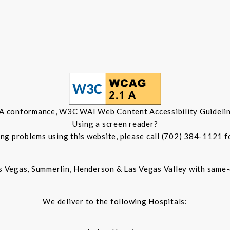
 A conformance, W3C WAI Web Content Accessibility Guidelin
Using a screen reader?
ing problems using this website, please call (702) 384-1121 f
s Vegas, Summerlin, Henderson & Las Vegas Valley with same-d
We deliver to the following Hospitals: