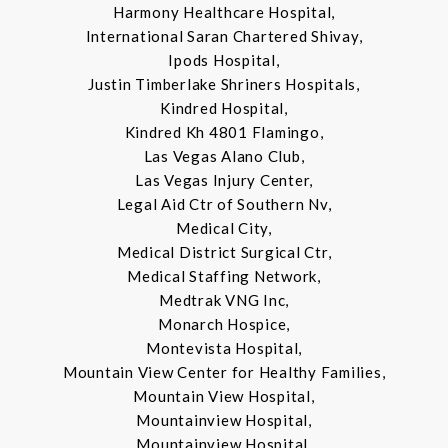
Harmony Healthcare Hospital,
International Saran Chartered Shivay,
Ipods Hospital,
Justin Timberlake Shriners Hospitals,
Kindred Hospital,
Kindred Kh 4801 Flamingo,
Las Vegas Alano Club,
Las Vegas Injury Center,
Legal Aid Ctr of Southern Nv,
Medical City,
Medical District Surgical Ctr,
Medical Staffing Network,
Medtrak VNG Inc,
Monarch Hospice,
Montevista Hospital,
Mountain View Center for Healthy Families,
Mountain View Hospital,
Mountainview Hospital,
Mountainview Hospital,