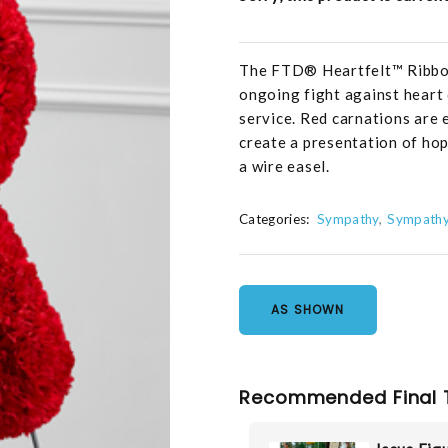
The FTD® Heartfelt™ Ribbon 
ongoing fight against heart d
service. Red carnations are 
create a presentation of hop
a wire easel.
Categories:
Sympathy
Sympathy
AS SHOWN
Recommended Final 