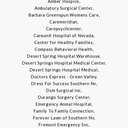
Amber Hospice,
Ambulatory Surgical Center,
Barbara Greenspun Womens Care,
Caremeridian,
Carepsychcenter,
Careunit Hospital of Nevada,
Center for Healthy Families,
Compass Behavioral Health,
Desert Spring Hospital Warehouse,
Desert Springs Hospital Medical Center,
Desert Springs Hospital Medical,
Doctors Express - Green Valley,
Dress For Success Southern Nv,
Dsm Surgical Inc,
Durango Surgery Center,
Emergency Anmal Hospital,
Family To Family Connection,
Forever Lawn of Southern Nv,
Fremont Emergency Svc,