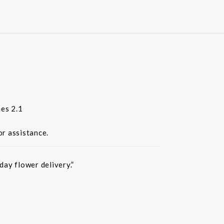
es 2.1
or assistance.
ay flower delivery.”