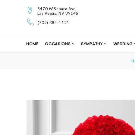
5470 W Sahara Ave
Las Vegas, NV 89146
(702) 384-1121
HOME
OCCASIONS
SYMPATHY
WEDDING
H