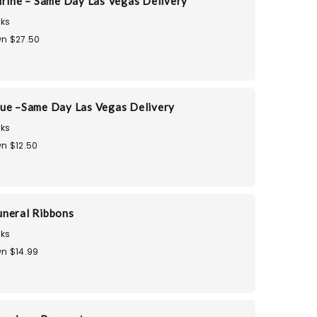
urine – Same Day Las Vegas Delivery
ks
n $27.50
ue –Same Day Las Vegas Delivery
ks
n $12.50
neral Ribbons
ks
n $14.99