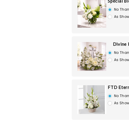
Special B
No Than
As Show
Divine
No Than
As Show
FTD Etern
No Than
As Show