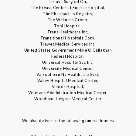
Tenaya Surgical Ctr,
The Breast Center at Sunrise Hospital,
The Pharmacists Registry,
The Wellness Group,
Tool Hospital,
Trans Healthcare Inc,
Transitional Hospitals Corp,
Trawet Medical Services Inc,
United States Government Mike O'Callaghan
Federal Hospital,
Universal Hospital Svc Inc,
University Medical Center,
Va Southern Nv Healthcare Syst,
Valley Hospital Medical Center,
Vencor Hospital,
Veterans Administration Medical Center,
Woodland Heights Medical Center
We also deliver to the following funeral homes: