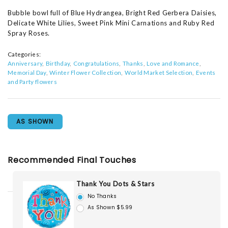
Bubble bowl full of Blue Hydrangea, Bright Red Gerbera Daisies,
Delicate White Lilies, Sweet Pink Mini Carnations and Ruby Red
Spray Roses.
Categories:
Anniversary
Birthday
Congratulations
Thanks
Love and Romance
Memorial Day
Winter Flower Collection
World Market Selection
Events
and Party flowers
AS SHOWN
Recommended Final Touches
Thank You Dots & Stars
No Thanks
As Shown $5.99