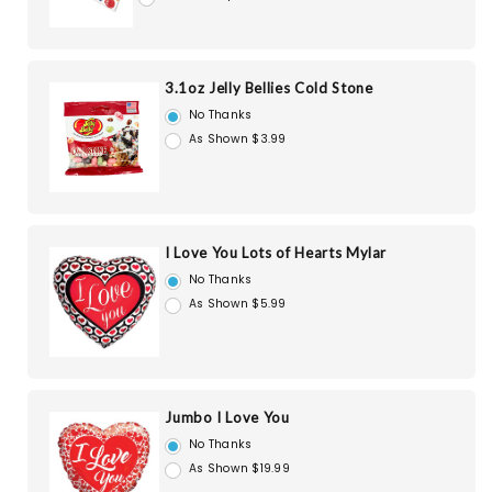
3.1oz Jelly Bellies Cold Stone
No Thanks
As Shown $3.99
I Love You Lots of Hearts Mylar
No Thanks
As Shown $5.99
Jumbo I Love You
No Thanks
As Shown $19.99