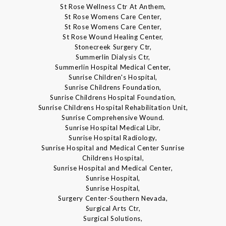
St Rose Wellness Ctr At Anthem,
St Rose Womens Care Center,
St Rose Womens Care Center,
St Rose Wound Healing Center,
Stonecreek Surgery Ctr,
Summerlin Dialysis Ctr,
Summerlin Hospital Medical Center,
Sunrise Children's Hospital,
Sunrise Childrens Foundation,
Sunrise Childrens Hospital Foundation,
Sunrise Childrens Hospital Rehabilitation Unit,
Sunrise Comprehensive Wound.
Sunrise Hospital Medical Libr,
Sunrise Hospital Radiology,
Sunrise Hospital and Medical Center Sunrise
Childrens Hospital,
Sunrise Hospital and Medical Center,
Sunrise Hospital,
Sunrise Hospital,
Surgery Center-Southern Nevada,
Surgical Arts Ctr,
Surgical Solutions,