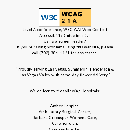
Level A conformance, W3C WAI Web Content
Accessibility Guidelines 2.1
Using a screen reader?
If you're having problems using this website, please
call (702) 384-1121 for assistance.
“Proudly serving Las Vegas, Summerlin, Henderson &
Las Vegas Valley with same-day flower delivery.”
We deliver to the following Hospitals:
Amber Hospice,
Ambulatory Surgical Center,
Barbara Greenspun Womens Care,
Caremeridian,
Carepsychcenter,