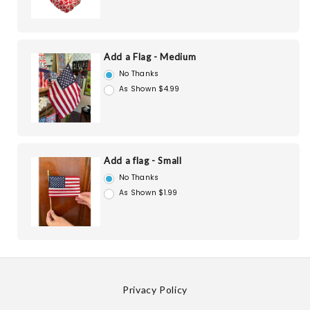
Add a Flag - Medium
No Thanks
As Shown $4.99
Add a flag - Small
No Thanks
As Shown $1.99
Privacy Policy