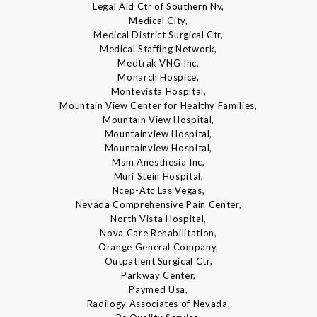
Legal Aid Ctr of Southern Nv,
Medical City,
Medical District Surgical Ctr,
Medical Staffing Network,
Medtrak VNG Inc,
Monarch Hospice,
Montevista Hospital,
Mountain View Center for Healthy Families,
Mountain View Hospital,
Mountainview Hospital,
Mountainview Hospital,
Msm Anesthesia Inc,
Muri Stein Hospital,
Ncep-Atc Las Vegas,
Nevada Comprehensive Pain Center,
North Vista Hospital,
Nova Care Rehabilitation,
Orange General Company,
Outpatient Surgical Ctr,
Parkway Center,
Paymed Usa,
Radilogy Associates of Nevada,