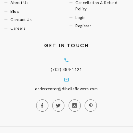
About Us
Cancellation & Refund
Policy
Blog
Login
Contact Us
Register
Careers
GET IN TOUCH
(702) 384-1121
ordercenter@dibellaflowers.com