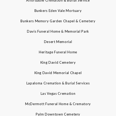
Affordable Cremation & Burial Service
Bunkers Eden Vale Mortuary
Bunkers Memory Garden Chapel & Cemetery
Davis Funeral Home & Memorial Park
Desert Memorial
Heritage Funeral Home
King David Cemetery
King David Memorial Chapel
Lapaloma Cremation & Burial Services
Las Vegas Cremation
McDermott Funeral Home & Crematory
Palm Downtown Cemetery