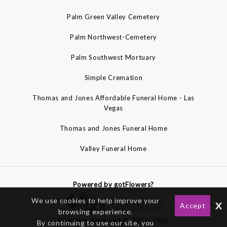
Palm Green Valley Cemetery
Palm Northwest-Cemetery
Palm Southwest Mortuary
Simple Cremation
Thomas and Jones Affordable Funeral Home - Las
Vegas
Thomas and Jones Funeral Home
Valley Funeral Home
Powered by gotFlowers?
We use cookies to help improve your
x
Accept
browsing experience.
All Rights Reserved © 2012-2026
By continuing to use our site, you