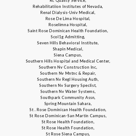
Rc Quality Service,
Rehabilitatiion Institutes of Nevada,
Renal Dialysis-Univ Medical,
Rose De Lima Hospital,
Roselimna Hospital,
Saint Rose Dominican Health Foundation,
Scol1g Admitting,
Seven Hills Behavioral Institute,
Shapin Medical,
Siena Campus,
Southern Hills Hospital and Medical Center,
Southern Nv Construction Inc,
Southern Nv Mntnc & Repair,
Southern Nv Regl Housing Auth,
Southern Nv Surgery Speclist,
Southern Nv Water Systems,
Southpark Community Assn,
Spring Mountain Sahara,
St . Rose Dominican Health Foundation,
St Rose Dominican-San Martin Campus,
St Rose Health Foundation,
St Rose Health Foundation,
St Rose Siena Campus,