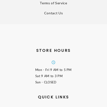
Terms of Service
Contact Us
STORE HOURS
Mon - Fri
9 AM to 5 PM
Sat
9 AM to 3 PM
Sun
- CLOSED
QUICK LINKS