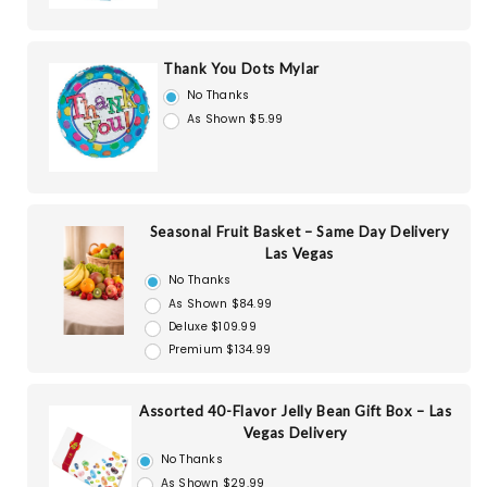
Thank You Dots Mylar
No Thanks
As Shown $5.99
Seasonal Fruit Basket – Same Day Delivery
Las Vegas
No Thanks
As Shown $84.99
Deluxe $109.99
Premium $134.99
Assorted 40-Flavor Jelly Bean Gift Box – Las
Vegas Delivery
No Thanks
As Shown $29.99