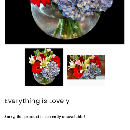
Everything is Lovely
Sorry, this product is currently unavailable!