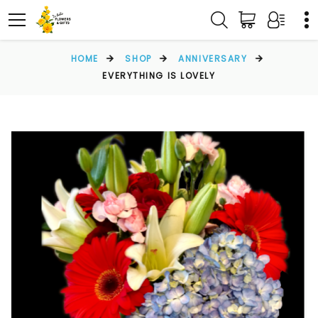
HOME
SHOP
ANNIVERSARY
EVERYTHING IS LOVELY