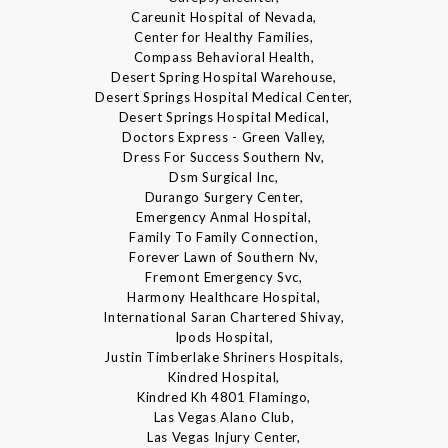
Careunit Hospital of Nevada,
Center for Healthy Families,
Compass Behavioral Health,
Desert Spring Hospital Warehouse,
Desert Springs Hospital Medical Center,
Desert Springs Hospital Medical,
Doctors Express - Green Valley,
Dress For Success Southern Nv,
Dsm Surgical Inc,
Durango Surgery Center,
Emergency Anmal Hospital,
Family To Family Connection,
Forever Lawn of Southern Nv,
Fremont Emergency Svc,
Harmony Healthcare Hospital,
International Saran Chartered Shivay,
Ipods Hospital,
Justin Timberlake Shriners Hospitals,
Kindred Hospital,
Kindred Kh 4801 Flamingo,
Las Vegas Alano Club,
Las Vegas Injury Center,